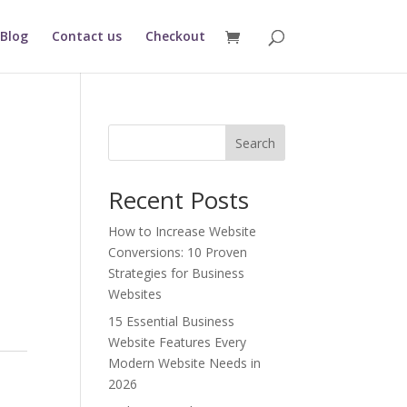
Blog
Contact us
Checkout
Search
Recent Posts
nt
How to Increase Website
Conversions: 10 Proven
36.00.
Strategies for Business
Websites
15 Essential Business
Website Features Every
Modern Website Needs in
2026