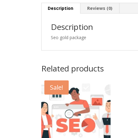
Description
Reviews (0)
Description
Seo gold package
Related products
Sale!