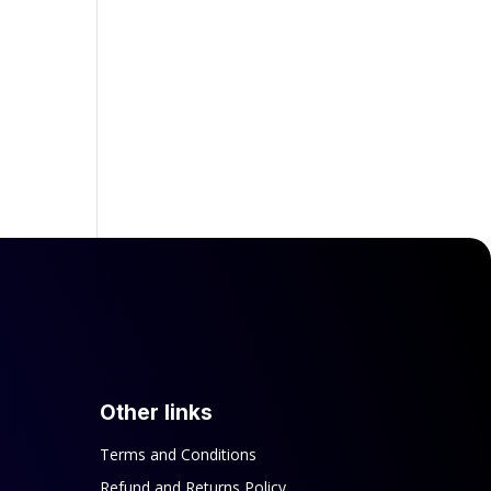
Other links
Terms and Conditions
Refund and Returns Policy