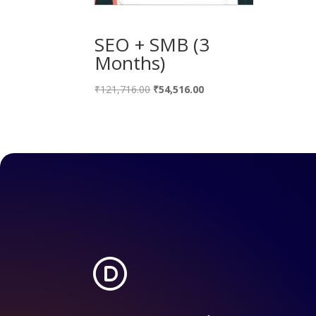
SEO + SMB (3
Months)
Original
Current
₹
121,716.00
₹
54,516.00
price
price
was:
is:
₹121,716.00.
₹54,516.00.