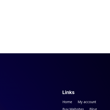
Links
Home
My account
Buy Websites
Blog