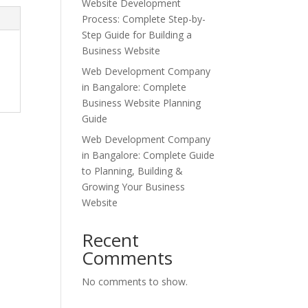
Website Development
Process: Complete Step-by-
Step Guide for Building a
Business Website
Web Development Company
in Bangalore: Complete
Business Website Planning
Guide
Web Development Company
in Bangalore: Complete Guide
to Planning, Building &
Growing Your Business
Website
Recent
Comments
No comments to show.