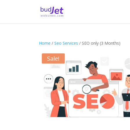
Home
/
Seo Services
/ SEO only (3 Months)
Sale!