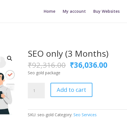
Home
My account
Buy Websites
SEO only (3 Months)
Original
Curre
₹
92,316.00
₹
36,036.00
price
price
Seo gold package
was:
is:
₹92,316.00.
₹36,0
SEO
Add to cart
only
(3
Months)
quantity
SKU:
seo-gold
Category:
Seo Services