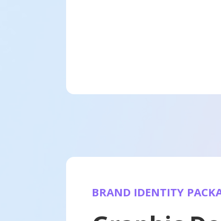
BRAND IDENTITY PACK
Websites