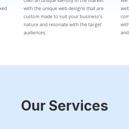
Own an unique identity in the market
We 
ixed
with the unique web designs that are
web
custom made to suit your business's
com
nature and resonate with the target
wit
audiences.
and
Our Services