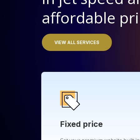
affordable pri
VIEW ALL SERVICES
Fixed price