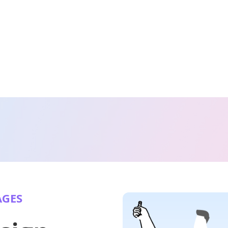
AGES
Websites