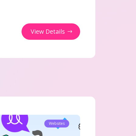
View Details
Websites