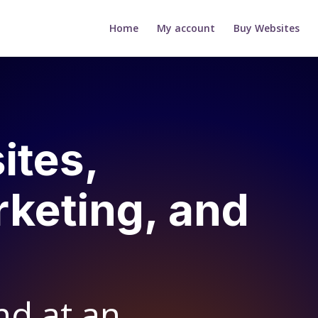
Home
My account
Buy Websites
ites,
rketing, and
nd at an