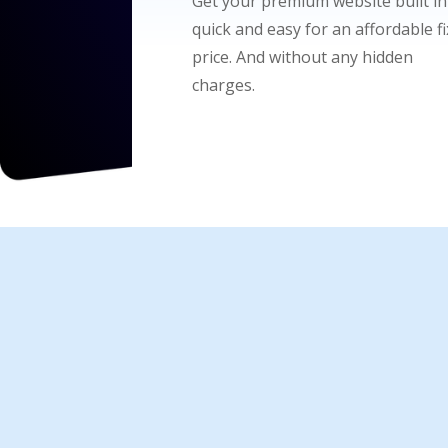
Get your premium website built in
quick and easy for an affordable f
price. And without any hidden
charges.