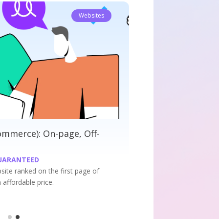
Websites
ete SEO: On-page, Off-Page and
ical
PAGE RANKING GUARANTEED
r website ranked on the first page of google search
t an affordable price.