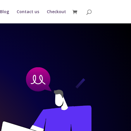
Blog
Contact us
Checkout