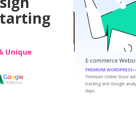
sign
tarting
& Unique
merce Websites at INR 19999/-
Busin
UM WORDPRESS—WOOCOMMERCE WEBSITES
PREMI
m Online Store with Payment Gateway, Shippment
Get you
 and Google analytics; at an affordable price just in 7
just in 