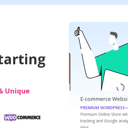
Websites
tarting
& Unique
es at INR 19999/-
Business Websites 
—WOOCOMMERCE WEBSITES
PREMIUM WORDPRESS 
ith Payment Gateway, Shippment
Get your Premium busines
ics; at an affordable price just in 7
just in 7 days.