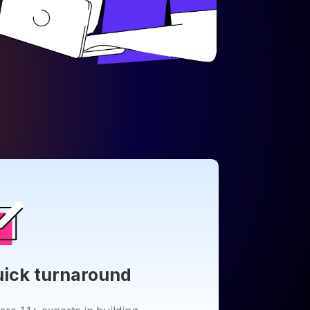
ick turnaround