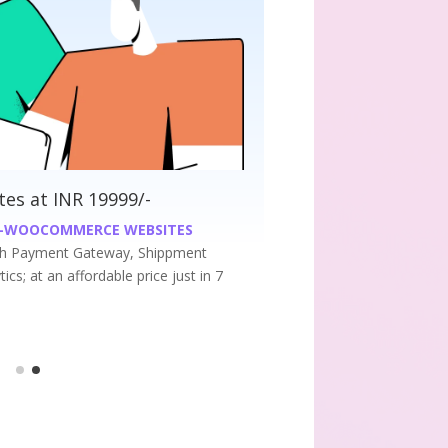
ess Websites at INR 9999/-
UM WORDPRESS WEBSITES
r Premium business website at an affordable price
7 days.