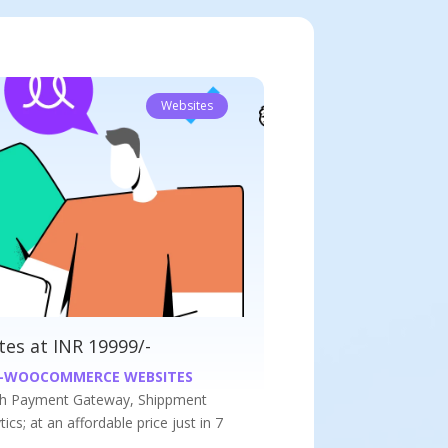
Websites
at INR 9999/-
WEBSITES
s website at an affordable price