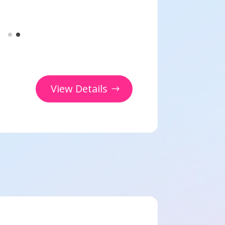
View Details