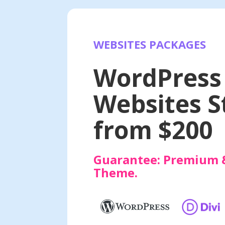
WEBSITES PACKAGES
Websites
WordPress
Websites S
from $200
Guarantee:
Premium 
Theme.
at INR 9999/-
E-commerce Websit
WEBSITES
PREMIUM WORDPRESS
s website at an affordable price
Premium Online Store w
tracking and Google analyt
days.