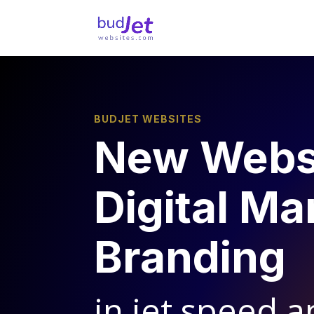
BUDJET WEBSITES
New Webs
Digital Ma
Branding
in jet speed a