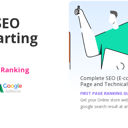
Websites
SEO
arting
e Ranking
ete SEO (E-commerce): On-page, Off-
Compl
and Technical
Techn
 PAGE RANKING GUARANTEED
FIRST 
r Online store website ranked on the first page of
Get you
search result at an affordable price.
result a