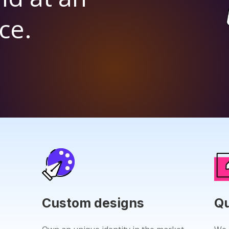
ce.
Custom designs
Qu