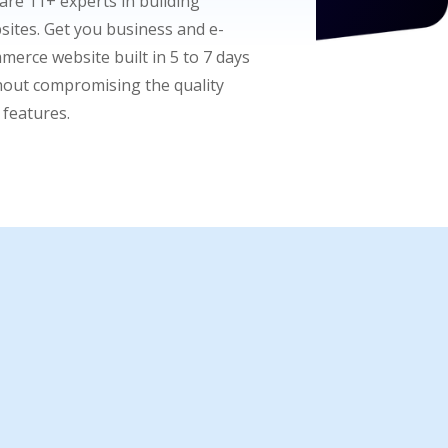
are 11+ experts in building
sites. Get you business and e-
merce website built in 5 to 7 days
hout compromising the quality
 features.