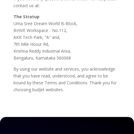
contact us at:
The Stratup
Uma Sree Dream World B-Block,
BHIVE Workspace - No.112,
AKR Tech Park, "A" and,
7th Mile Hosur Rd,
Krishna Reddy Industrial Area,
Bengaluru, Karnataka 560068
By using our website and services, you acknowledge
that you have read, understood, and agree to be
bound by these Terms and Conditions. Thank you for
choosing budJet websites.