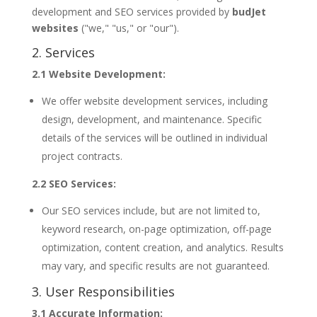
development and SEO services provided by
budJet
websites
("we," "us," or "our").
2. Services
2.1 Website Development:
We offer website development services, including
design, development, and maintenance. Specific
details of the services will be outlined in individual
project contracts.
2.2 SEO Services:
Our SEO services include, but are not limited to,
keyword research, on-page optimization, off-page
optimization, content creation, and analytics. Results
may vary, and specific results are not guaranteed.
3. User Responsibilities
3.1 Accurate Information: