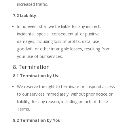
increased traffic.
7.2 Liability:
In no event shall we be liable for any indirect,
incidental, special, consequential, or punitive
damages, including loss of profits, data, use,
goodwill, or other intangible losses, resulting from
your use of our services.
8. Termination
8.1 Termination by Us:
We reserve the right to terminate or suspend access
to our services immediately, without prior notice or
liability, for any reason, including breach of these
Terms.
8.2 Termination by You: