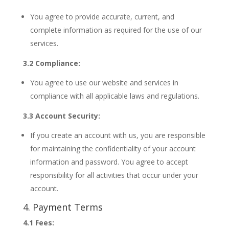
You agree to provide accurate, current, and
complete information as required for the use of our
services.
3.2 Compliance:
You agree to use our website and services in
compliance with all applicable laws and regulations.
3.3 Account Security:
If you create an account with us, you are responsible
for maintaining the confidentiality of your account
information and password. You agree to accept
responsibility for all activities that occur under your
account.
4. Payment Terms
4.1 Fees: