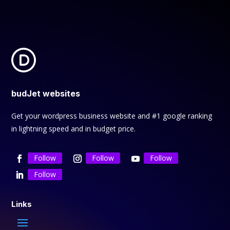
budJet websites
Get your wordpress business website and #1 google ranking
in lightning speed and in budget price.
Follow
Follow
Follow
Follow
Links