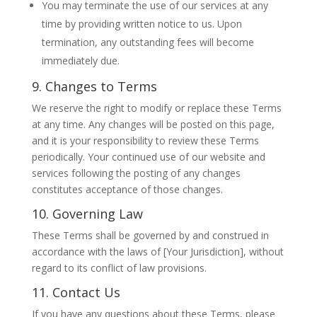
You may terminate the use of our services at any
time by providing written notice to us. Upon
termination, any outstanding fees will become
immediately due.
9. Changes to Terms
We reserve the right to modify or replace these Terms
at any time. Any changes will be posted on this page,
and it is your responsibility to review these Terms
periodically. Your continued use of our website and
services following the posting of any changes
constitutes acceptance of those changes.
10. Governing Law
These Terms shall be governed by and construed in
accordance with the laws of [Your Jurisdiction], without
regard to its conflict of law provisions.
11. Contact Us
If you have any questions about these Terms, please