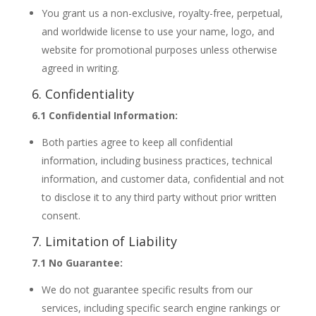
You grant us a non-exclusive, royalty-free, perpetual,
and worldwide license to use your name, logo, and
website for promotional purposes unless otherwise
agreed in writing.
6. Confidentiality
6.1 Confidential Information:
Both parties agree to keep all confidential
information, including business practices, technical
information, and customer data, confidential and not
to disclose it to any third party without prior written
consent.
7. Limitation of Liability
7.1 No Guarantee:
We do not guarantee specific results from our
services, including specific search engine rankings or