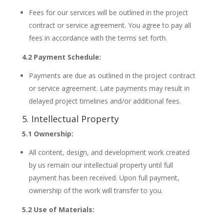
Fees for our services will be outlined in the project
contract or service agreement. You agree to pay all
fees in accordance with the terms set forth.
4.2 Payment Schedule:
Payments are due as outlined in the project contract
or service agreement. Late payments may result in
delayed project timelines and/or additional fees.
5. Intellectual Property
5.1 Ownership:
All content, design, and development work created
by us remain our intellectual property until full
payment has been received. Upon full payment,
ownership of the work will transfer to you.
5.2 Use of Materials: