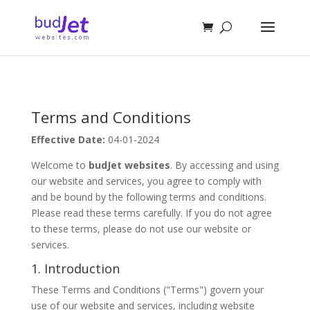
Terms and Conditions
Effective Date:
04-01-2024
Welcome to
budJet websites
. By accessing and using
our website and services, you agree to comply with
and be bound by the following terms and conditions.
Please read these terms carefully. If you do not agree
to these terms, please do not use our website or
services.
1. Introduction
These Terms and Conditions ("Terms") govern your
use of our website and services, including website