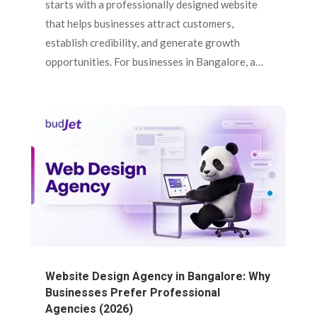
starts with a professionally designed website
that helps businesses attract customers,
establish credibility, and generate growth
opportunities. For businesses in Bangalore, a…
Website Design Agency in Bangalore: Why
Businesses Prefer Professional
Agencies (2026)