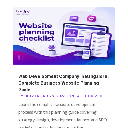
Web Development Company in Bangalore:
Complete Business Website Planning
Guide
BY
DHIVYA
|
AUG 5, 2026
|
UNCATEGORIZED
Learn the complete website development
process with this planning guide covering
strategy, design, development, launch, and SEO
optimization for business websites.