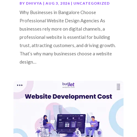
BY
DHIVYA
|
AUG 3, 2026
|
UNCATEGORIZED
Why Businesses in Bangalore Choose
Professional Website Design Agencies As
businesses rely more on digital channels, a
professional website is essential for building
trust, attracting customers, and driving growth.
That’s why many businesses choose a website
design…