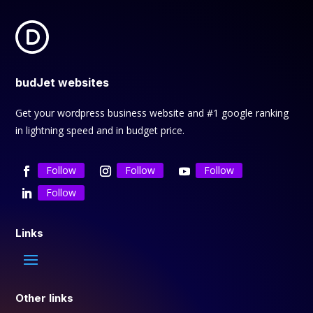
budJet websites
Get your wordpress business website and #1 google ranking
in lightning speed and in budget price.
Follow
Follow
Follow
Follow
Links
Other links