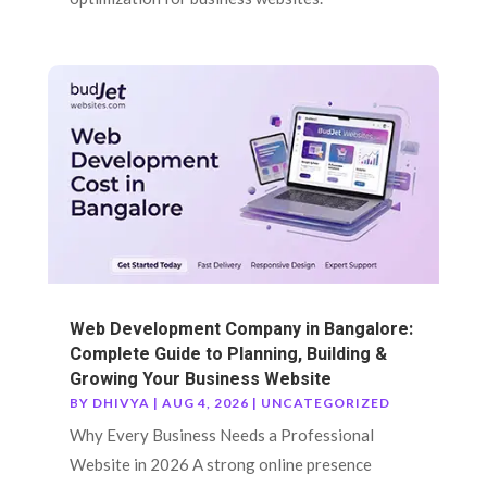
Web Development Company in Bangalore:
Complete Guide to Planning, Building &
Growing Your Business Website
BY
DHIVYA
|
AUG 4, 2026
|
UNCATEGORIZED
Why Every Business Needs a Professional
Website in 2026 A strong online presence