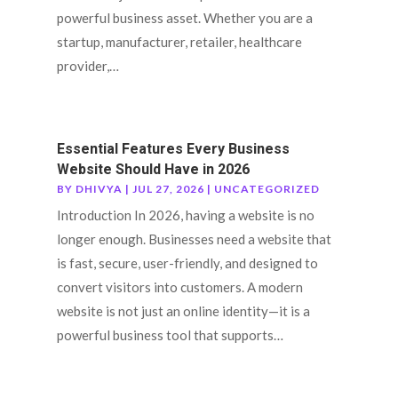
powerful business asset. Whether you are a
startup, manufacturer, retailer, healthcare
provider,…
Essential Features Every Business
Website Should Have in 2026
BY
DHIVYA
|
JUL 27, 2026
|
UNCATEGORIZED
Introduction In 2026, having a website is no
longer enough. Businesses need a website that
is fast, secure, user-friendly, and designed to
convert visitors into customers. A modern
website is not just an online identity—it is a
powerful business tool that supports…