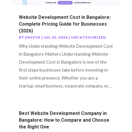
Website Development Cost in Bangalore:
Complete Pricing Guide for Businesses
(2026)
BY
DHIVYA
|
JUL 30, 2026
|
UNCATEGORIZED
Why Understanding Website Development Cost
in Bangalore Matters Understanding Website
Development Cost in Bangalore is one of the
first steps businesses take before investing in
their online presence. Whether you are a
startup, small business, corporate company, or…
Best Website Development Company in
Bangalore: How to Compare and Choose
the Right One