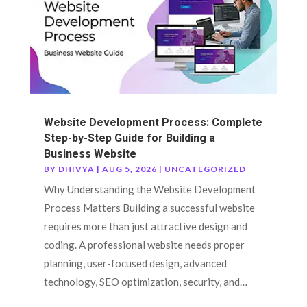
Website Development Process: Complete
Step-by-Step Guide for Building a
Business Website
BY
DHIVYA
|
AUG 5, 2026
|
UNCATEGORIZED
Why Understanding the Website Development
Process Matters Building a successful website
requires more than just attractive design and
coding. A professional website needs proper
planning, user-focused design, advanced
technology, SEO optimization, security, and…