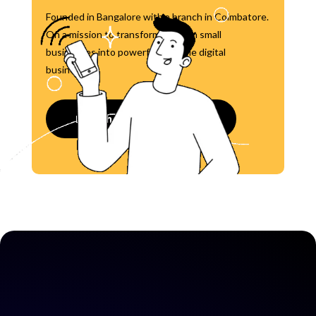
Founded in Bangalore with a branch in Coimbatore.
On a mission to transform 1 million small
businesses into powerful, scalable digital
businesses.
Launch your Website now