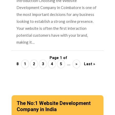
Introduction Choosing the Website
Development Company in Coimbatore is one of
the most important decisions for any business
looking to establish a strong online presence.
Your website is often the first interaction
potential customers have with your brand,
making it…
Page 1 of
8
1
2
3
4
5
…
»
Last »
The No:1 Website Development
Company in India