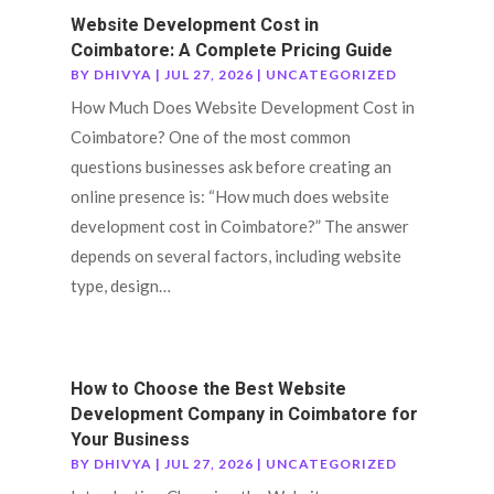
Website Development Cost in
Coimbatore: A Complete Pricing Guide
BY
DHIVYA
|
JUL 27, 2026
|
UNCATEGORIZED
How Much Does Website Development Cost in
Coimbatore? One of the most common
questions businesses ask before creating an
online presence is: “How much does website
development cost in Coimbatore?” The answer
depends on several factors, including website
type, design…
How to Choose the Best Website
Development Company in Coimbatore for
Your Business
BY
DHIVYA
|
JUL 27, 2026
|
UNCATEGORIZED