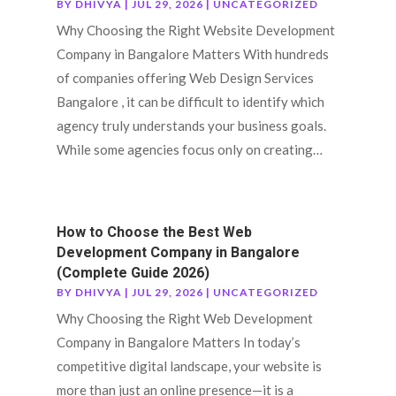
BY
DHIVYA
|
JUL 29, 2026
|
UNCATEGORIZED
Why Choosing the Right Website Development
Company in Bangalore Matters With hundreds
of companies offering Web Design Services
Bangalore , it can be difficult to identify which
agency truly understands your business goals.
While some agencies focus only on creating…
How to Choose the Best Web
Development Company in Bangalore
(Complete Guide 2026)
BY
DHIVYA
|
JUL 29, 2026
|
UNCATEGORIZED
Why Choosing the Right Web Development
Company in Bangalore Matters In today’s
competitive digital landscape, your website is
more than just an online presence—it is a