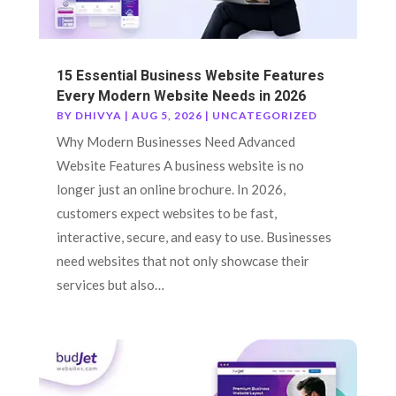
15 Essential Business Website Features
Every Modern Website Needs in 2026
BY
DHIVYA
|
AUG 5, 2026
|
UNCATEGORIZED
Why Modern Businesses Need Advanced
Website Features A business website is no
longer just an online brochure. In 2026,
customers expect websites to be fast,
interactive, secure, and easy to use. Businesses
need websites that not only showcase their
services but also…