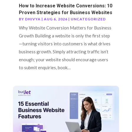
How to Increase Website Conversions: 10
Proven Strategies for Business Websites
BY
DHIVYA
|
AUG 6, 2026
|
UNCATEGORIZED
Why Website Conversion Matters for Business
Growth Building a website is only the first step
—turning visitors into customers is what drives
business growth. Simply attracting traffic isn’t
enough; your website should encourage users
to submit enquiries, book…