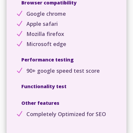
Browser compatibility
N
Google chrome
N
Apple safari
N
Mozilla firefox
N
Microsoft edge
Performance testing
N
90+ google speed test score
Functionality test
Other features
N
Completely Optimized for SEO