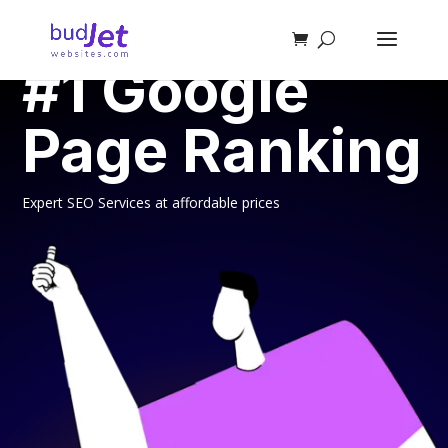
SEO SERVICES
#1 Google
Page Ranking
Expert SEO Services at affordable prices