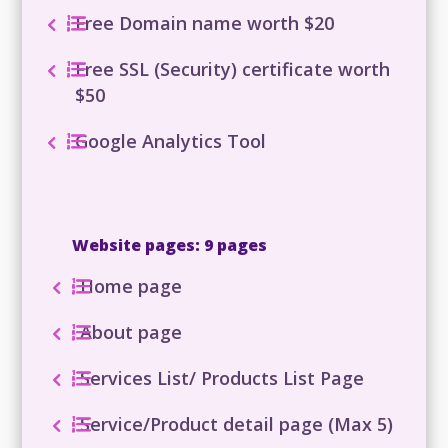
Free Domain name worth $20
Free SSL (Security) certificate worth
$50
Google Analytics Tool
Website pages: 9 pages
Home page
About page
Services List/ Products List Page
Service/Product detail page (Max 5)