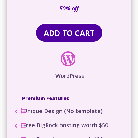
₹92,316
is:
50% off
₹36,036.00.
ADD TO CART

WordPress
Premium Features
Unique Design (No template)
Free BigRock hosting worth $50