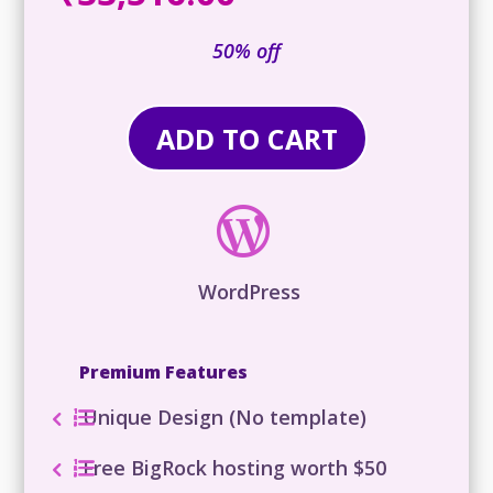
was:
price
₹71,316
is:
50% off
₹33,516.00.
ADD TO CART

WordPress
Premium Features
Unique Design (No template)
Free BigRock hosting worth $50