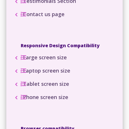
Testimonials Section
Contact us page
Responsive Design Compatibility
Large screen size
Laptop screen size
Tablet screen size
Phone screen size
Browser compatibility