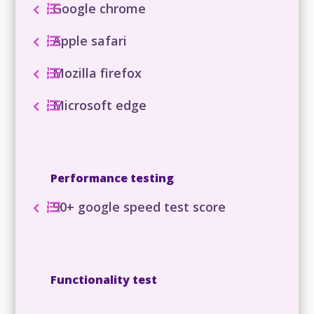
Google chrome
Apple safari
Mozilla firefox
Microsoft edge
Performance testing
90+ google speed test score
Functionality test