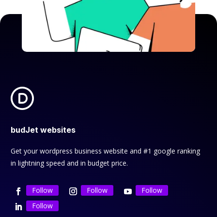
budJet websites
Get your wordpress business website and #1 google ranking
in lightning speed and in budget price.
Follow
Follow
Follow
Follow