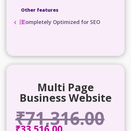
Other features
Completely Optimized for SEO
Multi Page
Business Website
₹
71,316.00
Origina
price
₹
33,516.00
Current