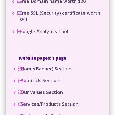
Free Domain name worth $20
Free SSL (Security) certificate worth
$50
Google Analytics Tool
Website pages: 1 page
Home(Banner) Section
About Us Sections
Our Values Section
Services/Products Section