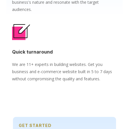
business's nature and resonate with the target
audiences.
Quick turnaround
We are 11+ experts in building websites. Get you
business and e-commerce website built in 5 to 7 days
without compromising the quality and features.
GET STARTED