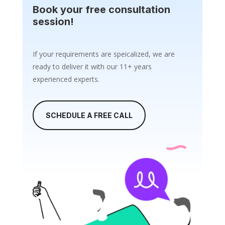
Book your free consultation
session!
If your requirements are speicalized, we are
ready to deliver it with our 11+ years
experienced experts.
SCHEDULE A FREE CALL