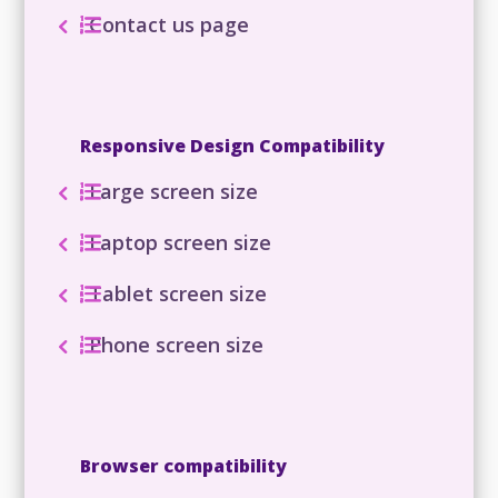
Contact us page
Responsive Design Compatibility
Large screen size
Laptop screen size
Tablet screen size
Phone screen size
Browser compatibility