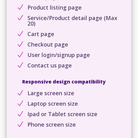
N
Product listing page
N
Service/Product detail page (Max
20)
N
Cart page
N
Checkout page
N
User login/signup page
N
Contact us page
Responsive design compatibility
N
Large screen size
N
Laptop screen size
N
Ipad or Tablet screen size
N
Phone screen size