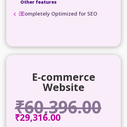
Other features
Completely Optimized for SEO
E-commerce
Website
₹
60,396.00
Origina
price
₹
29,316.00
Current
was:
price
₹60,396