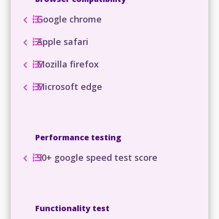
Google chrome
Apple safari
Mozilla firefox
Microsoft edge
Performance testing
90+ google speed test score
Functionality test