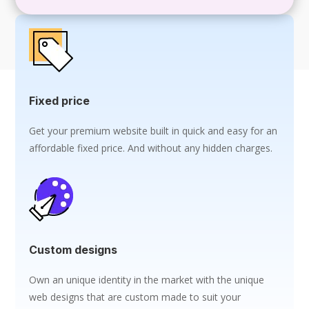
Fixed price
Get your premium website built in quick and easy for an
affordable fixed price. And without any hidden charges.
Custom designs
Own an unique identity in the market with the unique
web designs that are custom made to suit your