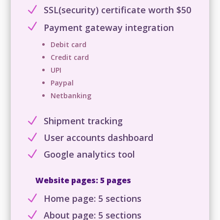
N
SSL(security) certificate worth $50
N
Payment gateway integration
Debit card
Credit card
UPI
Paypal
Netbanking
N
Shipment tracking
N
User accounts dashboard
N
Google analytics tool
Website pages: 5 pages
N
Home page: 5 sections
N
About page: 5 sections