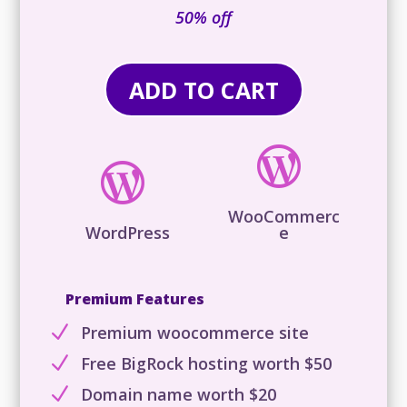
is:
50% off
₹29,316.00.
ADD TO CART


WooCommerc
WordPress
e
Premium Features
N
Premium woocommerce site
N
Free BigRock hosting worth $50
N
Domain name worth $20