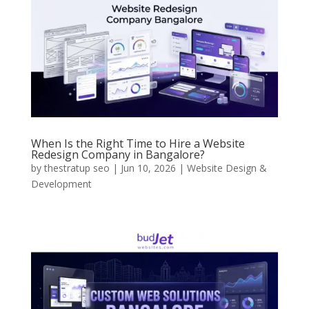
When Is the Right Time to Hire a Website
Redesign Company in Bangalore?
by
thestratup seo
|
Jun 10, 2026
|
Website Design &
Development