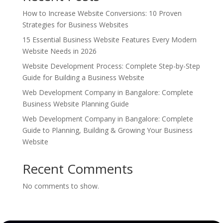
How to Increase Website Conversions: 10 Proven
Strategies for Business Websites
15 Essential Business Website Features Every Modern
Website Needs in 2026
Website Development Process: Complete Step-by-Step
Guide for Building a Business Website
Web Development Company in Bangalore: Complete
Business Website Planning Guide
Web Development Company in Bangalore: Complete
Guide to Planning, Building & Growing Your Business
Website
Recent Comments
No comments to show.