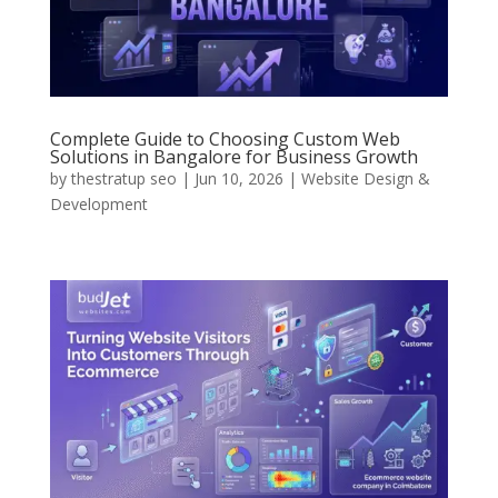
Complete Guide to Choosing Custom Web
Solutions in Bangalore for Business Growth
by
thestratup seo
|
Jun 10, 2026
|
Website Design &
Development