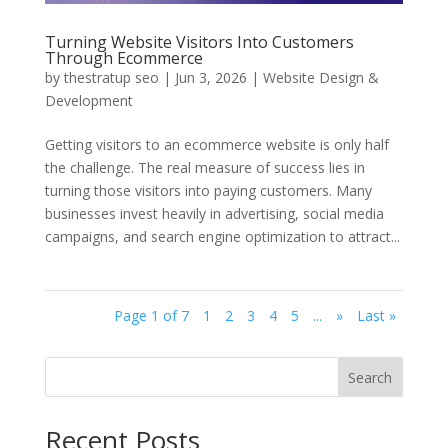
Turning Website Visitors Into Customers
Through Ecommerce
by
thestratup seo
|
Jun 3, 2026
|
Website Design &
Development
Getting visitors to an ecommerce website is only half
the challenge. The real measure of success lies in
turning those visitors into paying customers. Many
businesses invest heavily in advertising, social media
campaigns, and search engine optimization to attract...
Page 1 of 7
1
2
3
4
5
...
»
Last »
Search
Recent Posts