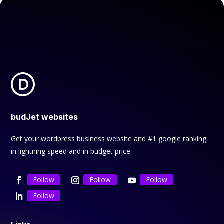
budJet websites
Get your wordpress business website and #1 google ranking
in lightning speed and in budget price.
Follow
Follow
Follow
Follow