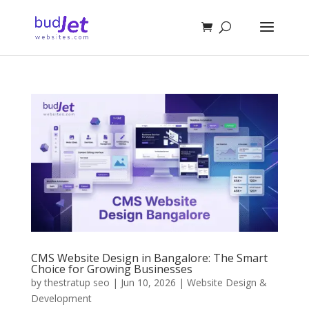
CMS Website Design in Bangalore: The Smart
Choice for Growing Businesses
by
thestratup seo
|
Jun 10, 2026
|
Website Design &
Development