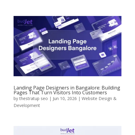
Landing Page Designers in Bangalore: Building
Pages That Turn Visitors Into Customers
by
thestratup seo
|
Jun 10, 2026
|
Website Design &
Development