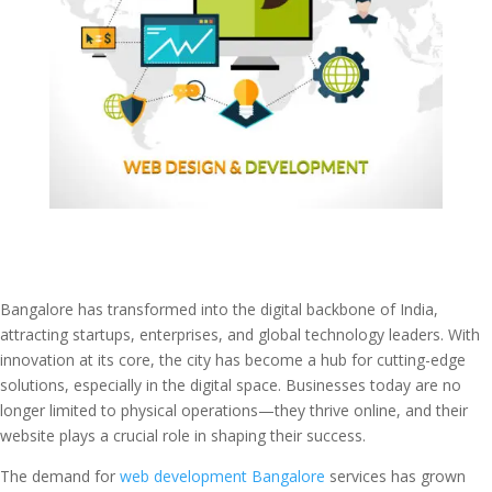
Bangalore has transformed into the digital backbone of India,
attracting startups, enterprises, and global technology leaders. With
innovation at its core, the city has become a hub for cutting-edge
solutions, especially in the digital space. Businesses today are no
longer limited to physical operations—they thrive online, and their
website plays a crucial role in shaping their success.
The demand for
web development Bangalore
services has grown