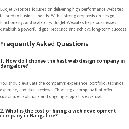
BudJet Websites focuses on delivering high-performance websites
tailored to business needs. With a strong emphasis on design,
functionality, and scalability, BudJet Websites helps businesses
establish a powerful digital presence and achieve long-term success.
Frequently Asked Questions
1. How do I choose the best web design company in
Bangalore?
You should evaluate the company’s experience, portfolio, technical
expertise, and client reviews. Choosing a company that offers
customized solutions and ongoing support is essential.
2. What is the cost of hiring a web development
company in Bangalore?