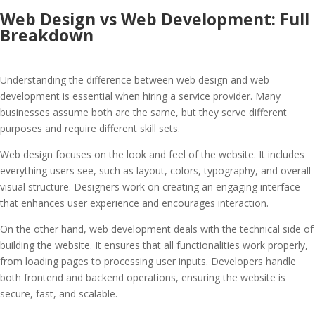
Web Design vs Web Development: Full
Breakdown
Understanding the difference between web design and web
development is essential when hiring a service provider. Many
businesses assume both are the same, but they serve different
purposes and require different skill sets.
Web design focuses on the look and feel of the website. It includes
everything users see, such as layout, colors, typography, and overall
visual structure. Designers work on creating an engaging interface
that enhances user experience and encourages interaction.
On the other hand, web development deals with the technical side of
building the website. It ensures that all functionalities work properly,
from loading pages to processing user inputs. Developers handle
both frontend and backend operations, ensuring the website is
secure, fast, and scalable.