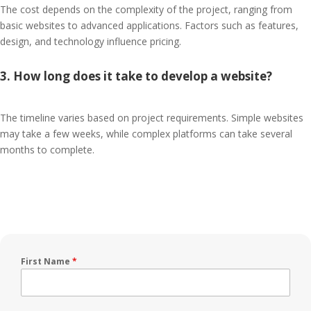
The cost depends on the complexity of the project, ranging from
basic websites to advanced applications. Factors such as features,
design, and technology influence pricing.
3. How long does it take to develop a website?
The timeline varies based on project requirements. Simple websites
may take a few weeks, while complex platforms can take several
months to complete.
First Name
*