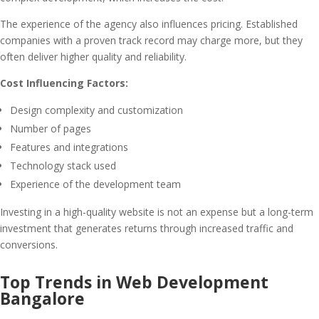
The experience of the agency also influences pricing. Established
companies with a proven track record may charge more, but they
often deliver higher quality and reliability.
Cost Influencing Factors:
Design complexity and customization
Number of pages
Features and integrations
Technology stack used
Experience of the development team
Investing in a high-quality website is not an expense but a long-term
investment that generates returns through increased traffic and
conversions.
Top Trends in Web Development
Bangalore