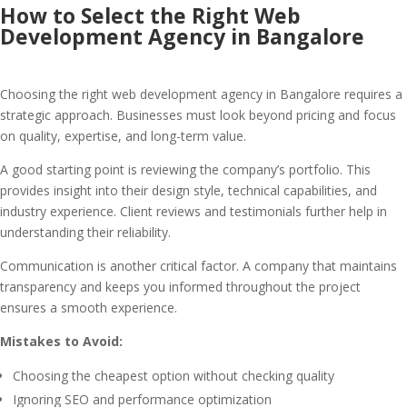
How to Select the Right Web
Development Agency in Bangalore
Choosing the right web development agency in Bangalore requires a
strategic approach. Businesses must look beyond pricing and focus
on quality, expertise, and long-term value.
A good starting point is reviewing the company’s portfolio. This
provides insight into their design style, technical capabilities, and
industry experience. Client reviews and testimonials further help in
understanding their reliability.
Communication is another critical factor. A company that maintains
transparency and keeps you informed throughout the project
ensures a smooth experience.
Mistakes to Avoid:
Choosing the cheapest option without checking quality
Ignoring SEO and performance optimization