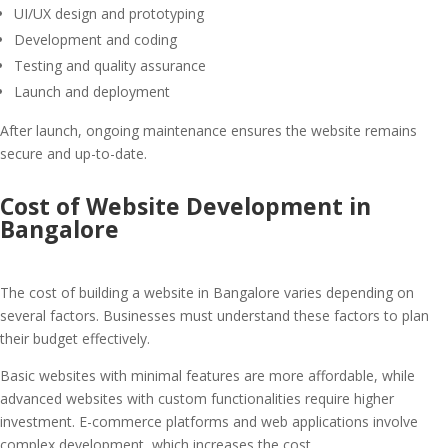
UI/UX design and prototyping
Development and coding
Testing and quality assurance
Launch and deployment
After launch, ongoing maintenance ensures the website remains
secure and up-to-date.
Cost of Website Development in
Bangalore
The cost of building a website in Bangalore varies depending on
several factors. Businesses must understand these factors to plan
their budget effectively.
Basic websites with minimal features are more affordable, while
advanced websites with custom functionalities require higher
investment. E-commerce platforms and web applications involve
complex development, which increases the cost.