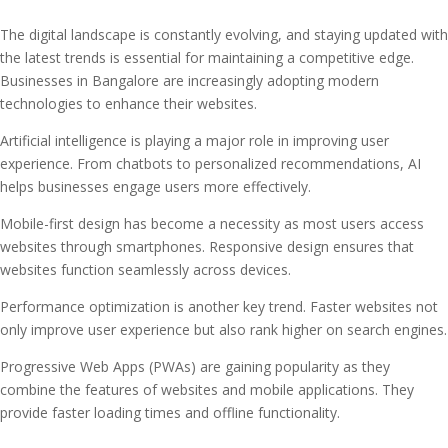
The digital landscape is constantly evolving, and staying updated with
the latest trends is essential for maintaining a competitive edge.
Businesses in Bangalore are increasingly adopting modern
technologies to enhance their websites.
Artificial intelligence is playing a major role in improving user
experience. From chatbots to personalized recommendations, AI
helps businesses engage users more effectively.
Mobile-first design has become a necessity as most users access
websites through smartphones. Responsive design ensures that
websites function seamlessly across devices.
Performance optimization is another key trend. Faster websites not
only improve user experience but also rank higher on search engines.
Progressive Web Apps (PWAs) are gaining popularity as they
combine the features of websites and mobile applications. They
provide faster loading times and offline functionality.