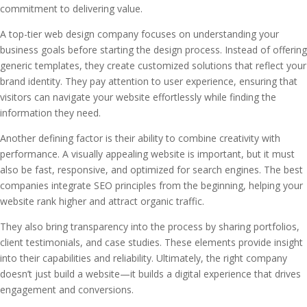
commitment to delivering value.
A top-tier web design company focuses on understanding your
business goals before starting the design process. Instead of offering
generic templates, they create customized solutions that reflect your
brand identity. They pay attention to user experience, ensuring that
visitors can navigate your website effortlessly while finding the
information they need.
Another defining factor is their ability to combine creativity with
performance. A visually appealing website is important, but it must
also be fast, responsive, and optimized for search engines. The best
companies integrate SEO principles from the beginning, helping your
website rank higher and attract organic traffic.
They also bring transparency into the process by sharing portfolios,
client testimonials, and case studies. These elements provide insight
into their capabilities and reliability. Ultimately, the right company
doesn’t just build a website—it builds a digital experience that drives
engagement and conversions.