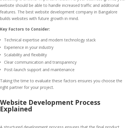
website should be able to handle increased traffic and additional
features. The best website development company in Bangalore
builds websites with future growth in mind.
Key Factors to Consider:
Technical expertise and modern technology stack
Experience in your industry
Scalability and flexibility
Clear communication and transparency
Post-launch support and maintenance
Taking the time to evaluate these factors ensures you choose the
right partner for your project.
Website Development Process
Explained
A structured development process ensures that the final product