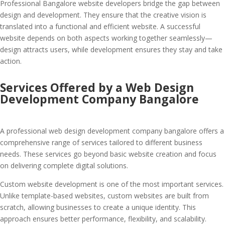
Professional Bangalore website developers bridge the gap between
design and development. They ensure that the creative vision is
translated into a functional and efficient website. A successful
website depends on both aspects working together seamlessly—
design attracts users, while development ensures they stay and take
action.
Services Offered by a Web Design
Development Company Bangalore
A professional web design development company bangalore offers a
comprehensive range of services tailored to different business
needs. These services go beyond basic website creation and focus
on delivering complete digital solutions.
Custom website development is one of the most important services.
Unlike template-based websites, custom websites are built from
scratch, allowing businesses to create a unique identity. This
approach ensures better performance, flexibility, and scalability.