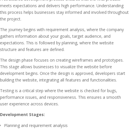
meets expectations and delivers high performance. Understanding
this process helps businesses stay informed and involved throughout
the project.
The journey begins with requirement analysis, where the company
gathers information about your goals, target audience, and
expectations. This is followed by planning, where the website
structure and features are defined.
The design phase focuses on creating wireframes and prototypes.
This stage allows businesses to visualize the website before
development begins. Once the design is approved, developers start
building the website, integrating all features and functionalities.
Testing is a critical step where the website is checked for bugs,
performance issues, and responsiveness. This ensures a smooth
user experience across devices.
Development Stages:
Planning and requirement analysis