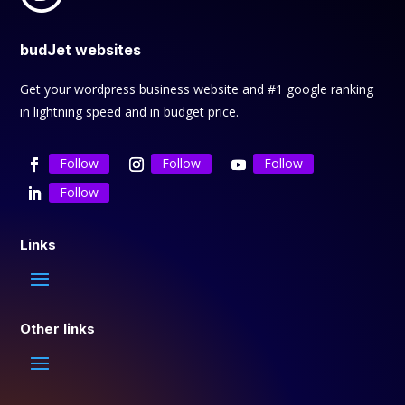
budJet websites
Get your wordpress business website and #1 google ranking
in lightning speed and in budget price.
Follow
Follow
Follow
Follow
Links
Other links