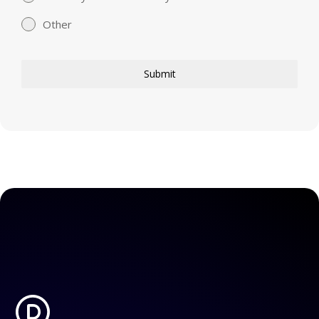
Other
Submit