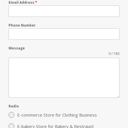
Email Address
*
Phone Number
Message
0 / 180
Radio
E-commerce Store for Clothing Business
E-bakery Store for Bakery & Restraunt