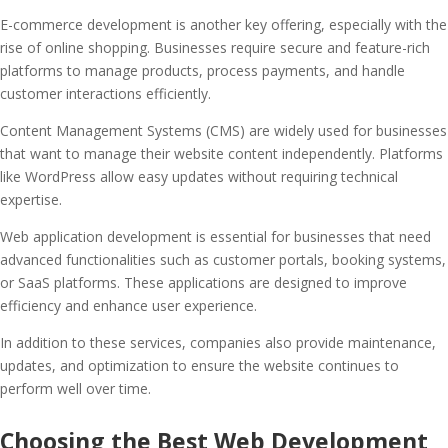
E-commerce development is another key offering, especially with the
rise of online shopping. Businesses require secure and feature-rich
platforms to manage products, process payments, and handle
customer interactions efficiently.
Content Management Systems (CMS) are widely used for businesses
that want to manage their website content independently. Platforms
like WordPress allow easy updates without requiring technical
expertise.
Web application development is essential for businesses that need
advanced functionalities such as customer portals, booking systems,
or SaaS platforms. These applications are designed to improve
efficiency and enhance user experience.
In addition to these services, companies also provide maintenance,
updates, and optimization to ensure the website continues to
perform well over time.
Choosing the Best Web Development