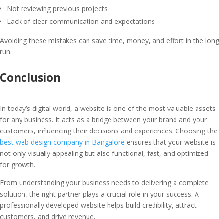
Not reviewing previous projects
Lack of clear communication and expectations
Avoiding these mistakes can save time, money, and effort in the long
run.
Conclusion
In today’s digital world, a website is one of the most valuable assets
for any business. It acts as a bridge between your brand and your
customers, influencing their decisions and experiences. Choosing the
best web design company in Bangalore
ensures that your website is
not only visually appealing but also functional, fast, and optimized
for growth.
From understanding your business needs to delivering a complete
solution, the right partner plays a crucial role in your success. A
professionally developed website helps build credibility, attract
customers, and drive revenue.