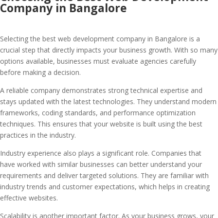
Company in Bangalore
Selecting the best web development company in Bangalore is a
crucial step that directly impacts your business growth. With so many
options available, businesses must evaluate agencies carefully
before making a decision.
A reliable company demonstrates strong technical expertise and
stays updated with the latest technologies. They understand modern
frameworks, coding standards, and performance optimization
techniques. This ensures that your website is built using the best
practices in the industry.
Industry experience also plays a significant role. Companies that
have worked with similar businesses can better understand your
requirements and deliver targeted solutions. They are familiar with
industry trends and customer expectations, which helps in creating
effective websites.
Scalability is another important factor. As your business grows, your