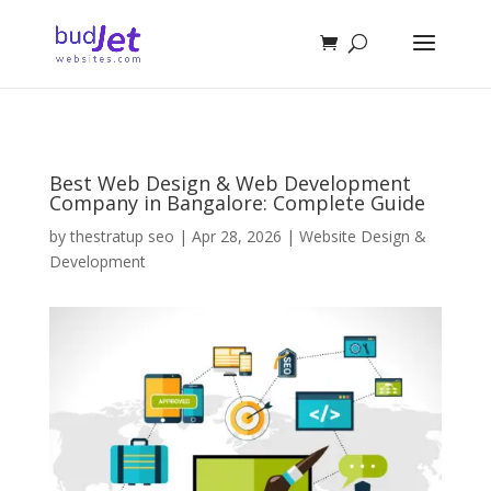
Best Web Design & Web Development
Company in Bangalore: Complete Guide
by
thestratup seo
|
Apr 28, 2026
|
Website Design &
Development