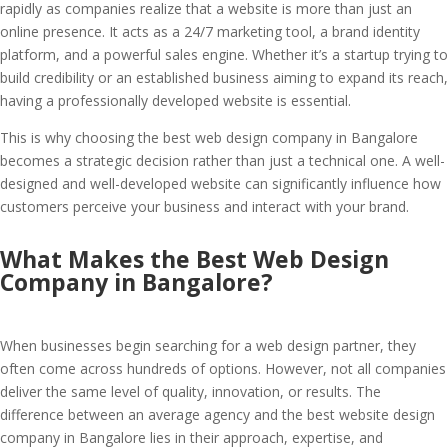
rapidly as companies realize that a website is more than just an
online presence. It acts as a 24/7 marketing tool, a brand identity
platform, and a powerful sales engine. Whether it’s a startup trying to
build credibility or an established business aiming to expand its reach,
having a professionally developed website is essential.
This is why choosing the best web design company in Bangalore
becomes a strategic decision rather than just a technical one. A well-
designed and well-developed website can significantly influence how
customers perceive your business and interact with your brand.
What Makes the Best Web Design
Company in Bangalore?
When businesses begin searching for a web design partner, they
often come across hundreds of options. However, not all companies
deliver the same level of quality, innovation, or results. The
difference between an average agency and the best website design
company in Bangalore lies in their approach, expertise, and