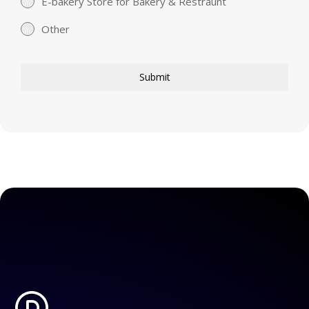
E-bakery Store for Bakery & Restraunt
Other
Submit