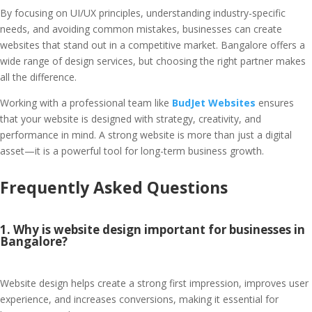
By focusing on UI/UX principles, understanding industry-specific
needs, and avoiding common mistakes, businesses can create
websites that stand out in a competitive market. Bangalore offers a
wide range of design services, but choosing the right partner makes
all the difference.
Working with a professional team like
BudJet Websites
ensures
that your website is designed with strategy, creativity, and
performance in mind. A strong website is more than just a digital
asset—it is a powerful tool for long-term business growth.
Frequently Asked Questions
1. Why is website design important for businesses in
Bangalore?
Website design helps create a strong first impression, improves user
experience, and increases conversions, making it essential for