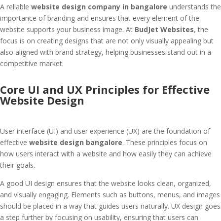
A reliable
website design company in bangalore
understands the
importance of branding and ensures that every element of the
website supports your business image. At
BudJet Websites
, the
focus is on creating designs that are not only visually appealing but
also aligned with brand strategy, helping businesses stand out in a
competitive market.
Core UI and UX Principles for Effective
Website Design
User interface (UI) and user experience (UX) are the foundation of
effective
website design bangalore
. These principles focus on
how users interact with a website and how easily they can achieve
their goals.
A good UI design ensures that the website looks clean, organized,
and visually engaging. Elements such as buttons, menus, and images
should be placed in a way that guides users naturally. UX design goes
a step further by focusing on usability, ensuring that users can