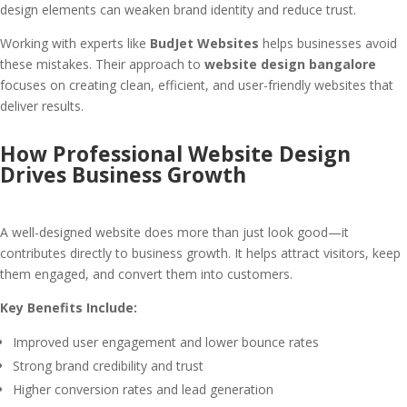
design elements can weaken brand identity and reduce trust.
Working with experts like
BudJet Websites
helps businesses avoid
these mistakes. Their approach to
website design bangalore
focuses on creating clean, efficient, and user-friendly websites that
deliver results.
How Professional Website Design
Drives Business Growth
A well-designed website does more than just look good—it
contributes directly to business growth. It helps attract visitors, keep
them engaged, and convert them into customers.
Key Benefits Include:
Improved user engagement and lower bounce rates
Strong brand credibility and trust
Higher conversion rates and lead generation