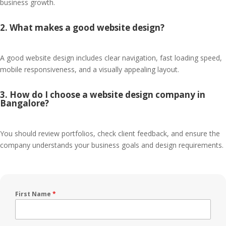
business growth.
2. What makes a good website design?
A good website design includes clear navigation, fast loading speed,
mobile responsiveness, and a visually appealing layout.
3. How do I choose a website design company in
Bangalore?
You should review portfolios, check client feedback, and ensure the
company understands your business goals and design requirements.
First Name
*