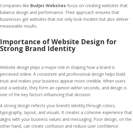
Companies like
BudJet Websites
focus on creating websites that
balance design and performance. Their approach ensures that
businesses get websites that not only look modern but also deliver
measurable results.
Importance of Website Design for
Strong Brand Identity
Website design plays a major role in shaping how a brand is
perceived online. A consistent and professional design helps build
trust and makes your business appear more credible. When users
visit a website, they form an opinion within seconds, and design is
one of the key factors influencing that decision.
A strong design reflects your brand’s identity through colors,
typography, layout, and visuals. It creates a cohesive experience that
aligns with your business values and messaging. Poor design, on the
other hand, can create confusion and reduce user confidence.