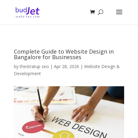
Complete Guide to Website Design in
Bangalore for Businesses
by
thestratup seo
|
Apr 28, 2026
|
Website Design &
Development