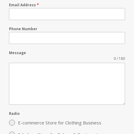
Email Address
*
Phone Number
Message
0 / 180
Radio
E-commerce Store for Clothing Business