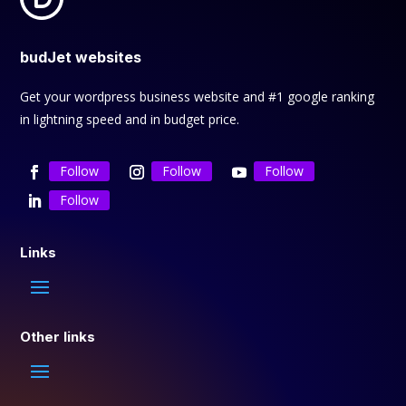
budJet websites
Get your wordpress business website and #1 google ranking
in lightning speed and in budget price.
Follow
Follow
Follow
Follow
Links
Other links