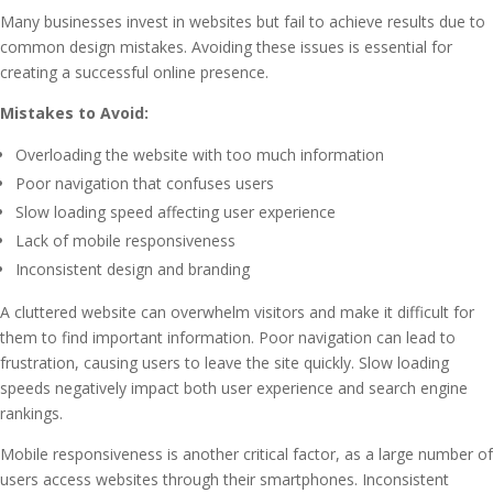
Many businesses invest in websites but fail to achieve results due to
common design mistakes. Avoiding these issues is essential for
creating a successful online presence.
Mistakes to Avoid:
Overloading the website with too much information
Poor navigation that confuses users
Slow loading speed affecting user experience
Lack of mobile responsiveness
Inconsistent design and branding
A cluttered website can overwhelm visitors and make it difficult for
them to find important information. Poor navigation can lead to
frustration, causing users to leave the site quickly. Slow loading
speeds negatively impact both user experience and search engine
rankings.
Mobile responsiveness is another critical factor, as a large number of
users access websites through their smartphones. Inconsistent