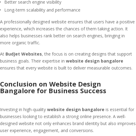
Better search engine visibility
Long-term scalability and performance
A professionally designed website ensures that users have a positive
experience, which increases the chances of them taking action. It
also helps businesses rank better on search engines, bringing in
more organic traffic.
At
BudJet Websites
, the focus is on creating designs that support
business goals. Their expertise in
website design bangalore
ensures that every website is built to deliver measurable outcomes.
Conclusion on Website Design
Bangalore for Business Success
Investing in high-quality
website design bangalore
is essential for
businesses looking to establish a strong online presence. A well-
designed website not only enhances brand identity but also improves
user experience, engagement, and conversions.