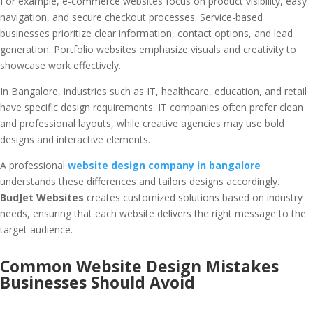
For example, e-commerce websites focus on product visibility, easy
navigation, and secure checkout processes. Service-based
businesses prioritize clear information, contact options, and lead
generation. Portfolio websites emphasize visuals and creativity to
showcase work effectively.
In Bangalore, industries such as IT, healthcare, education, and retail
have specific design requirements. IT companies often prefer clean
and professional layouts, while creative agencies may use bold
designs and interactive elements.
A professional
website design company in bangalore
understands these differences and tailors designs accordingly.
BudJet Websites
creates customized solutions based on industry
needs, ensuring that each website delivers the right message to the
target audience.
Common Website Design Mistakes
Businesses Should Avoid