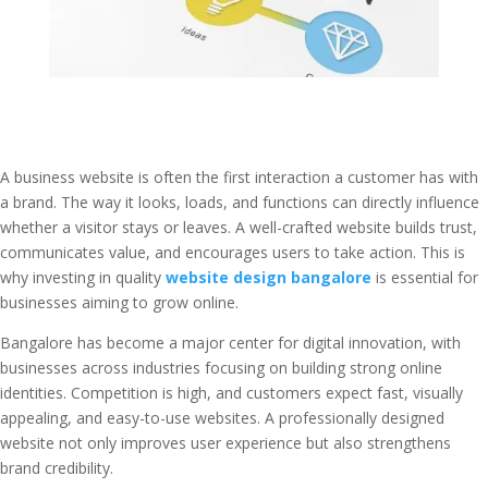
A business website is often the first interaction a customer has with
a brand. The way it looks, loads, and functions can directly influence
whether a visitor stays or leaves. A well-crafted website builds trust,
communicates value, and encourages users to take action. This is
why investing in quality
website design bangalore
is essential for
businesses aiming to grow online.
Bangalore has become a major center for digital innovation, with
businesses across industries focusing on building strong online
identities. Competition is high, and customers expect fast, visually
appealing, and easy-to-use websites. A professionally designed
website not only improves user experience but also strengthens
brand credibility.