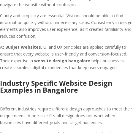
navigate the website without confusion.
Clarity and simplicity are essential. Visitors should be able to find
information quickly without unnecessary steps. Consistency in design
elements also improves user experience, as it creates familiarity and
reduces confusion.
At
BudJet Websites
, UI and UX principles are applied carefully to
ensure that every website is user-friendly and conversion-focused.
Their expertise in
website design bangalore
helps businesses
create seamless digital experiences that keep users engaged.
Industry Specific Website Design
Examples in Bangalore
Different industries require different design approaches to meet their
unique needs. A one-size-fits-all design does not work when
businesses have different goals and target audiences.