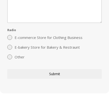
Radio
E-commerce Store for Clothing Business
E-bakery Store for Bakery & Restraunt
Other
Submit