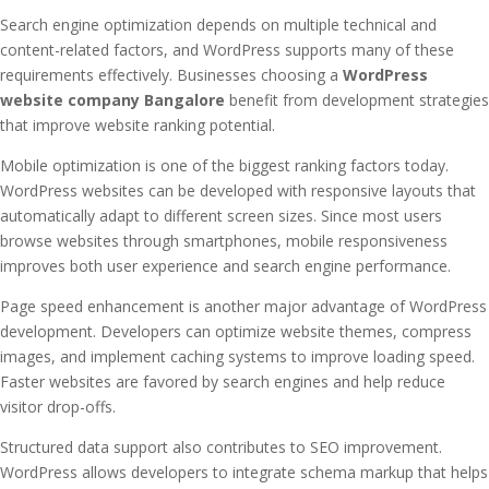
Search engine optimization depends on multiple technical and
content-related factors, and WordPress supports many of these
requirements effectively. Businesses choosing a
WordPress
website company Bangalore
benefit from development strategies
that improve website ranking potential.
Mobile optimization is one of the biggest ranking factors today.
WordPress websites can be developed with responsive layouts that
automatically adapt to different screen sizes. Since most users
browse websites through smartphones, mobile responsiveness
improves both user experience and search engine performance.
Page speed enhancement is another major advantage of WordPress
development. Developers can optimize website themes, compress
images, and implement caching systems to improve loading speed.
Faster websites are favored by search engines and help reduce
visitor drop-offs.
Structured data support also contributes to SEO improvement.
WordPress allows developers to integrate schema markup that helps