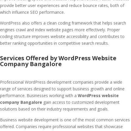
provide better user experiences and reduce bounce rates, both of
which influence SEO performance.
WordPress also offers a clean coding framework that helps search
engines crawl and index website pages more effectively. Proper
coding structure improves website accessibility and contributes to
better ranking opportunities in competitive search results.
Services Offered by WordPress Website
Company Bangalore
Professional WordPress development companies provide a wide
range of services designed to support business growth and online
performance. Businesses working with a
WordPress website
company Bangalore
gain access to customized development
solutions based on their industry requirements and goals.
Business website development is one of the most common services
offered. Companies require professional websites that showcase