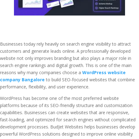
Businesses today rely heavily on search engine visibility to attract
customers and generate leads online. A professionally developed
website not only improves branding but also plays a major role in
search engine rankings and digital growth. This is one of the main
reasons why many companies choose a
WordPress website
company Bangalore
to build SEO-focused websites that combine
performance, flexibility, and user experience.
WordPress has become one of the most preferred website
platforms because of its SEO-friendly structure and customization
capabilities. Businesses can create websites that are responsive,
fast-loading, and optimized for search engines without complicated
development processes. BudJet Websites helps businesses develop
powerful WordPress solutions designed to improve online visibility