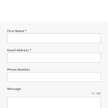
First Name
*
Email Address
*
Phone Number
Message
0 / 180