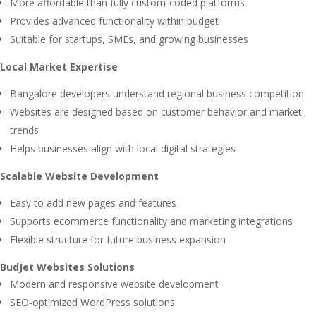
More affordable than fully custom-coded platforms
Provides advanced functionality within budget
Suitable for startups, SMEs, and growing businesses
Local Market Expertise
Bangalore developers understand regional business competition
Websites are designed based on customer behavior and market
trends
Helps businesses align with local digital strategies
Scalable Website Development
Easy to add new pages and features
Supports ecommerce functionality and marketing integrations
Flexible structure for future business expansion
BudJet Websites Solutions
Modern and responsive website development
SEO-optimized WordPress solutions