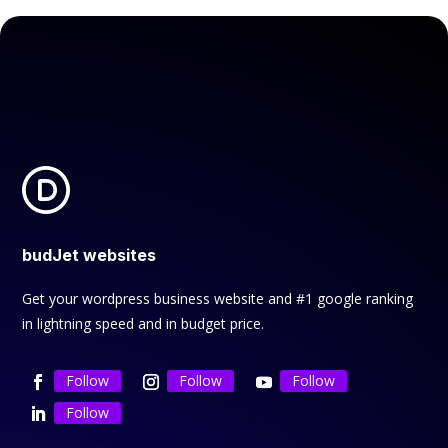
budJet websites
Get your wordpress business website and #1 google ranking
in lightning speed and in budget price.
Follow
Follow
Follow
Follow