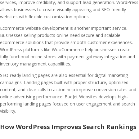
services, improve credibility, and support lead generation. WordPress
allows businesses to create visually appealing and SEO-friendly
websites with flexible customization options.
Ecommerce website development is another important service.
Businesses selling products online need secure and scalable
ecommerce solutions that provide smooth customer experiences.
WordPress platforms like WooCommerce help businesses create
fully functional online stores with payment gateway integration and
inventory management capabilities.
SEO-ready landing pages are also essential for digital marketing
campaigns. Landing pages built with proper structure, optimized
content, and clear calls to action help improve conversion rates and
online advertising performance. BudJet Websites develops high-
performing landing pages focused on user engagement and search
visibility.
How WordPress Improves Search Rankings