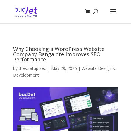
Why Choosing a WordPress Website
Company Bangalore Improves SEO
Performance
by
thestratup seo
|
May 29, 2026
|
Website Design &
Development