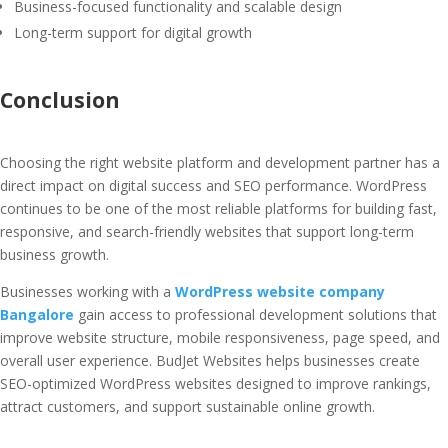
Business-focused functionality and scalable design
Long-term support for digital growth
Conclusion
Choosing the right website platform and development partner has a
direct impact on digital success and SEO performance. WordPress
continues to be one of the most reliable platforms for building fast,
responsive, and search-friendly websites that support long-term
business growth.
Businesses working with a
WordPress website company
Bangalore
gain access to professional development solutions that
improve website structure, mobile responsiveness, page speed, and
overall user experience. BudJet Websites helps businesses create
SEO-optimized WordPress websites designed to improve rankings,
attract customers, and support sustainable online growth.