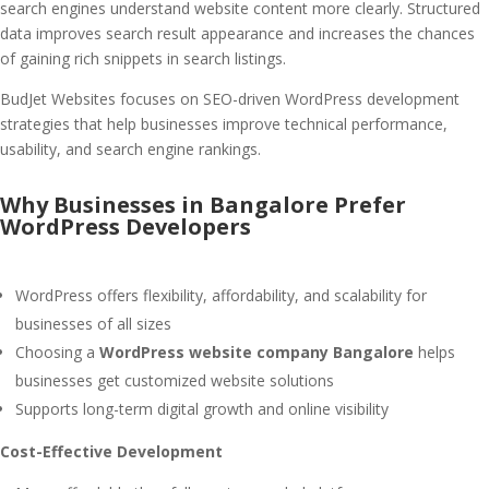
search engines understand website content more clearly. Structured
data improves search result appearance and increases the chances
of gaining rich snippets in search listings.
BudJet Websites focuses on SEO-driven WordPress development
strategies that help businesses improve technical performance,
usability, and search engine rankings.
Why Businesses in Bangalore Prefer
WordPress Developers
WordPress offers flexibility, affordability, and scalability for
businesses of all sizes
Choosing a
WordPress website company Bangalore
helps
businesses get customized website solutions
Supports long-term digital growth and online visibility
Cost-Effective Development