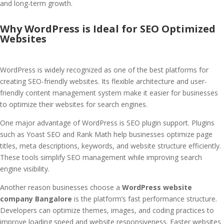
and long-term growth.
Why WordPress is Ideal for SEO Optimized
Websites
WordPress is widely recognized as one of the best platforms for
creating SEO-friendly websites. Its flexible architecture and user-
friendly content management system make it easier for businesses
to optimize their websites for search engines.
One major advantage of WordPress is SEO plugin support. Plugins
such as Yoast SEO and Rank Math help businesses optimize page
titles, meta descriptions, keywords, and website structure efficiently.
These tools simplify SEO management while improving search
engine visibility.
Another reason businesses choose a
WordPress website
company Bangalore
is the platform’s fast performance structure.
Developers can optimize themes, images, and coding practices to
improve loading speed and website responsiveness. Faster websites