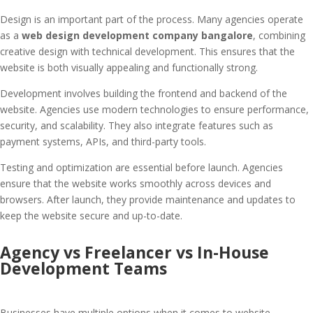
Design is an important part of the process. Many agencies operate
as a
web design development company bangalore
, combining
creative design with technical development. This ensures that the
website is both visually appealing and functionally strong.
Development involves building the frontend and backend of the
website. Agencies use modern technologies to ensure performance,
security, and scalability. They also integrate features such as
payment systems, APIs, and third-party tools.
Testing and optimization are essential before launch. Agencies
ensure that the website works smoothly across devices and
browsers. After launch, they provide maintenance and updates to
keep the website secure and up-to-date.
Agency vs Freelancer vs In-House
Development Teams
Businesses have multiple options when it comes to website