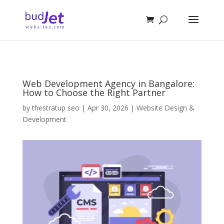
Web Development Agency in Bangalore:
How to Choose the Right Partner
by
thestratup seo
|
Apr 30, 2026
|
Website Design &
Development