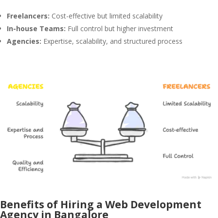
Freelancers:
Cost-effective but limited scalability
In-house Teams:
Full control but higher investment
Agencies:
Expertise, scalability, and structured process
Benefits of Hiring a Web Development
Agency in Bangalore