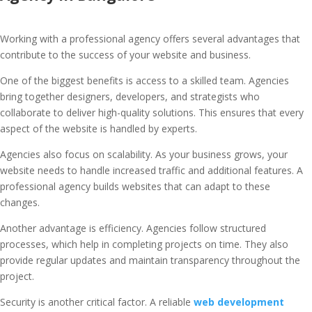
Working with a professional agency offers several advantages that
contribute to the success of your website and business.
One of the biggest benefits is access to a skilled team. Agencies
bring together designers, developers, and strategists who
collaborate to deliver high-quality solutions. This ensures that every
aspect of the website is handled by experts.
Agencies also focus on scalability. As your business grows, your
website needs to handle increased traffic and additional features. A
professional agency builds websites that can adapt to these
changes.
Another advantage is efficiency. Agencies follow structured
processes, which help in completing projects on time. They also
provide regular updates and maintain transparency throughout the
project.
Security is another critical factor. A reliable
web development