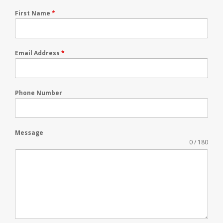
First Name
*
Email Address
*
Phone Number
Message
0 / 180