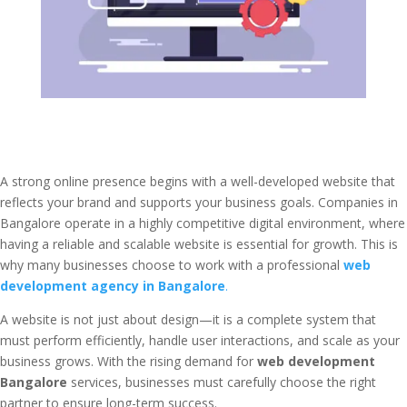
A strong online presence begins with a well-developed website that
reflects your brand and supports your business goals. Companies in
Bangalore operate in a highly competitive digital environment, where
having a reliable and scalable website is essential for growth. This is
why many businesses choose to work with a professional
web
development agency in Bangalore
.
A website is not just about design—it is a complete system that
must perform efficiently, handle user interactions, and scale as your
business grows. With the rising demand for
web development
Bangalore
services, businesses must carefully choose the right
partner to ensure long-term success.