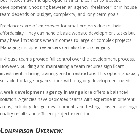
development. Choosing between an agency, freelancer, or in-house
team depends on budget, complexity, and long-term goals.
Freelancers are often chosen for small projects due to their
affordability. They can handle basic website development tasks but
may have limitations when it comes to large or complex projects.
Managing multiple freelancers can also be challenging.
In-house teams provide full control over the development process.
However, building and maintaining a team requires significant
investment in hiring, training, and infrastructure. This option is usually
suitable for large organizations with ongoing development needs.
A
web development agency in Bangalore
offers a balanced
solution. Agencies have dedicated teams with expertise in different
areas, including design, development, and testing. This ensures high-
quality results and efficient project execution.
Comparison Overview: