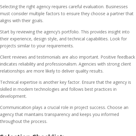
Selecting the right agency requires careful evaluation. Businesses
must consider multiple factors to ensure they choose a partner that
aligns with their goals.
Start by reviewing the agency’s portfolio. This provides insight into
their experience, design style, and technical capabilities. Look for
projects similar to your requirements.
Client reviews and testimonials are also important. Positive feedback
indicates reliability and professionalism. Agencies with strong client
relationships are more likely to deliver quality results.
Technical expertise is another key factor. Ensure that the agency is
skilled in modern technologies and follows best practices in
development.
Communication plays a crucial role in project success. Choose an
agency that maintains transparency and keeps you informed
throughout the process.