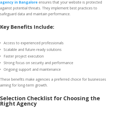
agency in Bangalore
ensures that your website is protected
against potential threats. They implement best practices to
safeguard data and maintain performance.
Key Benefits Include:
Access to experienced professionals
Scalable and future-ready solutions
Faster project execution
Strong focus on security and performance
Ongoing support and maintenance
These benefits make agencies a preferred choice for businesses
aiming for long-term growth.
Selection Checklist for Choosing the
Right Agency