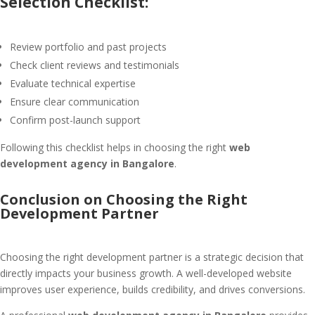
Selection Checklist:
Review portfolio and past projects
Check client reviews and testimonials
Evaluate technical expertise
Ensure clear communication
Confirm post-launch support
Following this checklist helps in choosing the right
web
development agency in Bangalore
.
Conclusion on Choosing the Right
Development Partner
Choosing the right development partner is a strategic decision that
directly impacts your business growth. A well-developed website
improves user experience, builds credibility, and drives conversions.