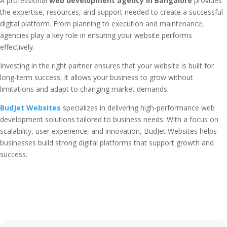
A professional
web development agency in Bangalore
provides
the expertise, resources, and support needed to create a successful
digital platform. From planning to execution and maintenance,
agencies play a key role in ensuring your website performs
effectively.
Investing in the right partner ensures that your website is built for
long-term success. It allows your business to grow without
limitations and adapt to changing market demands.
BudJet Websites
specializes in delivering high-performance web
development solutions tailored to business needs. With a focus on
scalability, user experience, and innovation, BudJet Websites helps
businesses build strong digital platforms that support growth and
success.