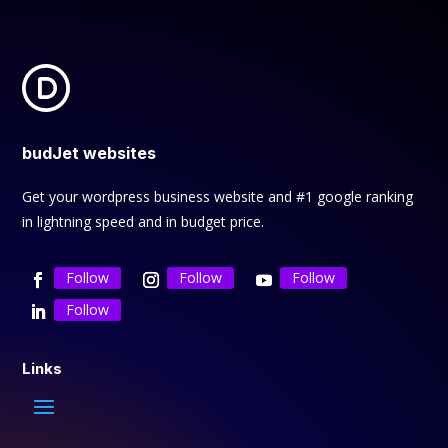
budJet websites
Get your wordpress business website and #1 google ranking
in lightning speed and in budget price.
Follow
Follow
Follow
Follow
Links