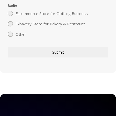
Radio
E-commerce Store for Clothing Business
E-bakery Store for Bakery & Restraunt
Other
Submit