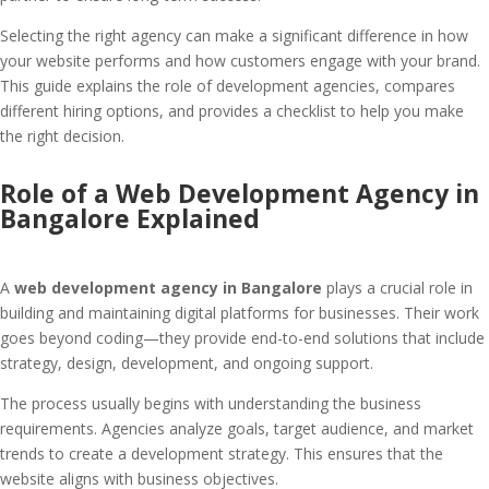
Selecting the right agency can make a significant difference in how
your website performs and how customers engage with your brand.
This guide explains the role of development agencies, compares
different hiring options, and provides a checklist to help you make
the right decision.
Role of a Web Development Agency in
Bangalore Explained
A
web development agency in Bangalore
plays a crucial role in
building and maintaining digital platforms for businesses. Their work
goes beyond coding—they provide end-to-end solutions that include
strategy, design, development, and ongoing support.
The process usually begins with understanding the business
requirements. Agencies analyze goals, target audience, and market
trends to create a development strategy. This ensures that the
website aligns with business objectives.