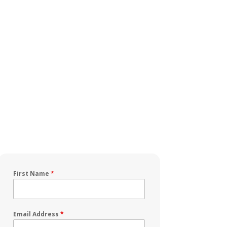
First Name
*
Email Address
*