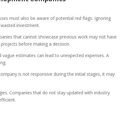
ses must also be aware of potential red flags. Ignoring
d wasted investment.
mpanies that cannot showcase previous work may not have
t projects before making a decision.
and vague estimates can lead to unexpected expenses. A
ing.
ompany is not responsive during the initial stages, it may
gies. Companies that do not stay updated with industry
fficient.