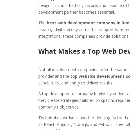
design—it must be fast, secure, and capable of h
development partner becomes essential.
The
best web development company in Ban
creating digital ecosystems that support long-
integrations, these companies provide solutions 
What Makes a Top Web De
Not all development companies offer the same le
provider and the
top website development c
capabilities, and ability to deliver results.
A top development company begins by understandi
they create strategies tailored to specific requir
company’s objectives.
Technical expertise is another defining factor. 
as React, Angular, Node.js, and Python. They fol