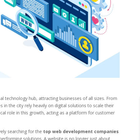
al technology hub, attracting businesses of all sizes. From
n the city rely heavily on digital solutions to scale their
ical role in this growth, acting as a platform for customer
vely searching for the
top web development companies
performing solutions. A website is no longer just about