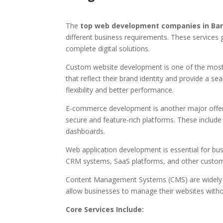
The
top web development companies in Ba
different business requirements. These services 
complete digital solutions.
Custom website development is one of the most 
that reflect their brand identity and provide a
flexibility and better performance.
E-commerce development is another major offeri
secure and feature-rich platforms. These incl
dashboards.
Web application development is essential for busi
CRM systems, SaaS platforms, and other custom 
Content Management Systems (CMS) are widely u
allow businesses to manage their websites witho
Core Services Include: