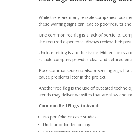
While there are many reliable companies, busines
these warning signs can lead to poor results an
One common red flag is a lack of portfolio. Co
the required experience. Always review their pas
Unclear pricing is another issue. Hidden costs 
reliable company provides clear and detailed pric
Poor communication is also a warning sign. If a c
cause problems later in the project.
Another red flag is the use of outdated technolo
trends may deliver websites that are slow and ine
Common Red Flags to Avoid:
No portfolio or case studies
Unclear or hidden pricing