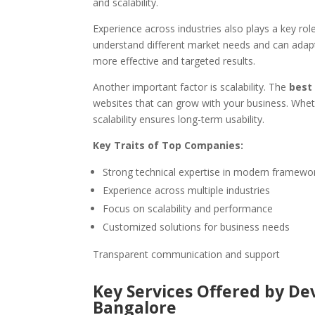
and scalability.
Experience across industries also plays a key ro
understand different market needs and can adapt 
more effective and targeted results.
Another important factor is scalability. The
best
websites that can grow with your business. Whethe
scalability ensures long-term usability.
Key Traits of Top Companies:
Strong technical expertise in modern framewo
Experience across multiple industries
Focus on scalability and performance
Customized solutions for business needs
Transparent communication and support
Key Services Offered by D
Bangalore