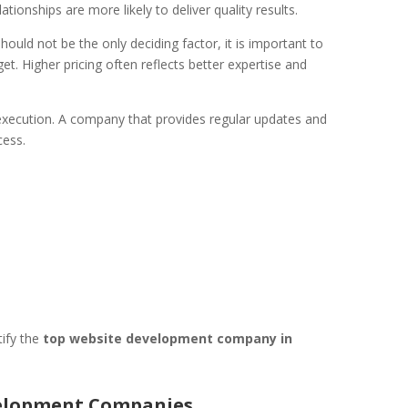
tionships are more likely to deliver quality results.
should not be the only deciding factor, it is important to
t. Higher pricing often reflects better expertise and
 execution. A company that provides regular updates and
cess.
tify the
top website development company in
velopment Companies