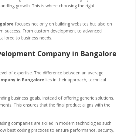
andling growth. This is where choosing the right
galore
focuses not only on building websites but also on
term success. From custom development to advanced
tailored to business needs.
velopment Company in Bangalore
vel of expertise. The difference between an average
ompany in Bangalore
lies in their approach, technical
ng business goals. Instead of offering generic solutions,
ements. This ensures that the final product aligns with the
Leading companies are skilled in modern technologies such
low best coding practices to ensure performance, security,