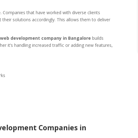
le. Companies that have worked with diverse clients
their solutions accordingly. This allows them to deliver
 web development company in Bangalore
builds
r it’s handling increased traffic or adding new features,
rks
evelopment Companies in