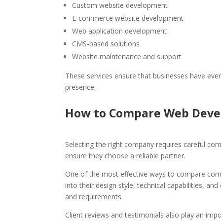
Custom website development
E-commerce website development
Web application development
CMS-based solutions
Website maintenance and support
These services ensure that businesses have every
presence.
How to Compare Web Deve
Selecting the right company requires careful com
ensure they choose a reliable partner.
One of the most effective ways to compare compan
into their design style, technical capabilities, an
and requirements.
Client reviews and testimonials also play an impor