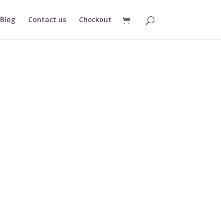
Blog
Contact us
Checkout