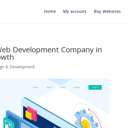
Home
My account
Buy Websites
 Web Development Company in
owth
ign & Development