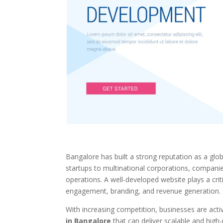
Bangalore has built a strong reputation as a glob
startups to multinational corporations, companies i
operations. A well-developed website plays a crit
engagement, branding, and revenue generation.
With increasing competition, businesses are acti
in Bangalore
that can deliver scalable and high-