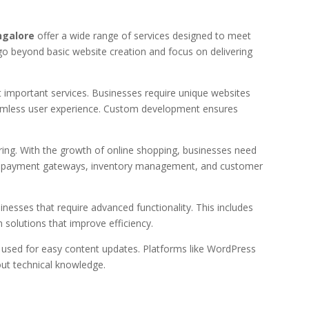
ngalore
offer a wide range of services designed to meet
go beyond basic website creation and focus on delivering
important services. Businesses require unique websites
 seamless user experience. Custom development ensures
ng. With the growth of online shopping, businesses need
ude payment gateways, inventory management, and customer
nesses that require advanced functionality. This includes
solutions that improve efficiency.
sed for easy content updates. Platforms like WordPress
ut technical knowledge.