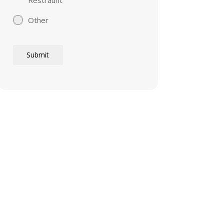
Other
Submit