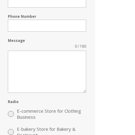
Phone Number
Message
0 / 180
Radio
E-commerce Store for Clothing
Business
E-bakery Store for Bakery &
Restraunt