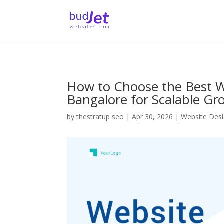
How to Choose the Best
Bangalore for Scalable Gr
by
thestratup seo
|
Apr 30, 2026
|
Website Des