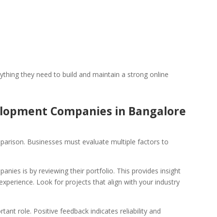
thing they need to build and maintain a strong online
lopment Companies in Bangalore
parison. Businesses must evaluate multiple factors to
ies is by reviewing their portfolio. This provides insight
d experience. Look for projects that align with your industry
tant role. Positive feedback indicates reliability and