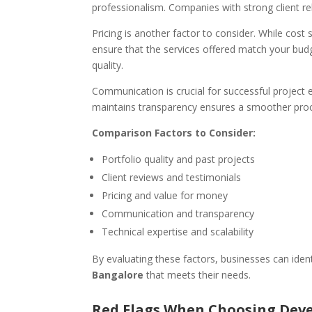
professionalism. Companies with strong client rela
Pricing is another factor to consider. While cost 
ensure that the services offered match your budge
quality.
Communication is crucial for successful project
maintains transparency ensures a smoother pro
Comparison Factors to Consider:
Portfolio quality and past projects
Client reviews and testimonials
Pricing and value for money
Communication and transparency
Technical expertise and scalability
By evaluating these factors, businesses can iden
Bangalore
that meets their needs.
Red Flags When Choosing De