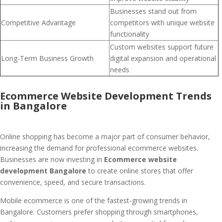
Businesses stand out from
Competitive Advantage
competitors with unique website
functionality
Custom websites support future
Long-Term Business Growth
digital expansion and operational
needs
Ecommerce Website Development Trends
in Bangalore
Online shopping has become a major part of consumer behavior,
increasing the demand for professional ecommerce websites.
Businesses are now investing in
Ecommerce website
development Bangalore
to create online stores that offer
convenience, speed, and secure transactions.
Mobile ecommerce is one of the fastest-growing trends in
Bangalore. Customers prefer shopping through smartphones,