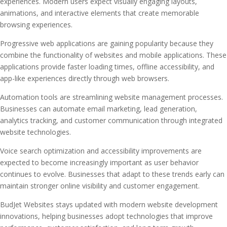
experiences. Modern users expect visually engaging layouts,
animations, and interactive elements that create memorable
browsing experiences.
Progressive web applications are gaining popularity because they
combine the functionality of websites and mobile applications. These
applications provide faster loading times, offline accessibility, and
app-like experiences directly through web browsers.
Automation tools are streamlining website management processes.
Businesses can automate email marketing, lead generation,
analytics tracking, and customer communication through integrated
website technologies.
Voice search optimization and accessibility improvements are
expected to become increasingly important as user behavior
continues to evolve. Businesses that adapt to these trends early can
maintain stronger online visibility and customer engagement.
BudJet Websites stays updated with modern website development
innovations, helping businesses adopt technologies that improve