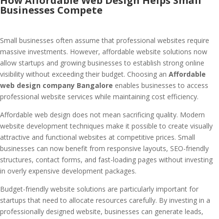
How Affordable Web Design Helps Small
Businesses Compete
Small businesses often assume that professional websites require
massive investments. However, affordable website solutions now
allow startups and growing businesses to establish strong online
visibility without exceeding their budget. Choosing an
Affordable
web design company Bangalore
enables businesses to access
professional website services while maintaining cost efficiency.
Affordable web design does not mean sacrificing quality. Modern
website development techniques make it possible to create visually
attractive and functional websites at competitive prices. Small
businesses can now benefit from responsive layouts, SEO-friendly
structures, contact forms, and fast-loading pages without investing
in overly expensive development packages.
Budget-friendly website solutions are particularly important for
startups that need to allocate resources carefully. By investing in a
professionally designed website, businesses can generate leads,