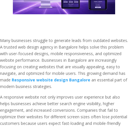
Many businesses struggle to generate leads from outdated websites.
A trusted web design agency in Bangalore helps solve this problem
with user-focused designs, mobile responsiveness, and optimized
website performance. Businesses in Bangalore are increasingly
focusing on creating websites that are visually appealing, easy to
navigate, and optimized for mobile users. This growing demand has
made
Responsive website design Bangalore
an essential part of
modern business strategies.
A responsive website not only improves user experience but also
helps businesses achieve better search engine visibility, higher
engagement, and increased conversions. Companies that fail to
optimize their websites for different screen sizes often lose potential
customers because users expect fast-loading and mobile-friendly