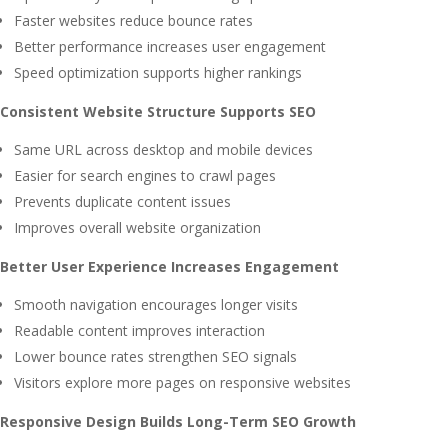
Faster websites reduce bounce rates
Better performance increases user engagement
Speed optimization supports higher rankings
Consistent Website Structure Supports SEO
Same URL across desktop and mobile devices
Easier for search engines to crawl pages
Prevents duplicate content issues
Improves overall website organization
Better User Experience Increases Engagement
Smooth navigation encourages longer visits
Readable content improves interaction
Lower bounce rates strengthen SEO signals
Visitors explore more pages on responsive websites
Responsive Design Builds Long-Term SEO Growth