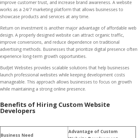
improve customer trust, and increase brand awareness. A website
works as a 24/7 marketing platform that allows businesses to
showcase products and services at any time.
Return on investment is another major advantage of affordable web
design. A properly designed website can attract organic traffic,
improve conversions, and reduce dependence on traditional
advertising methods. Businesses that prioritize digital presence often
experience long-term growth opportunities.
BudJet Websites provides scalable solutions that help businesses
launch professional websites while keeping development costs
manageable. This approach allows businesses to focus on growth
while maintaining a strong online presence.
Benefits of Hiring Custom Website
Developers
Advantage of Custom
Business Need