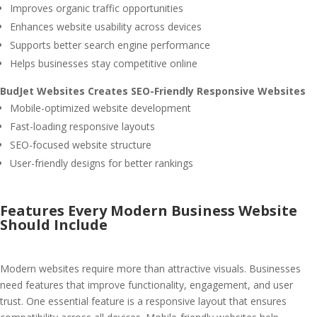
Improves organic traffic opportunities
Enhances website usability across devices
Supports better search engine performance
Helps businesses stay competitive online
BudJet Websites Creates SEO-Friendly Responsive Websites
Mobile-optimized website development
Fast-loading responsive layouts
SEO-focused website structure
User-friendly designs for better rankings
Features Every Modern Business Website
Should Include
Modern websites require more than attractive visuals. Businesses
need features that improve functionality, engagement, and user
trust. One essential feature is a responsive layout that ensures