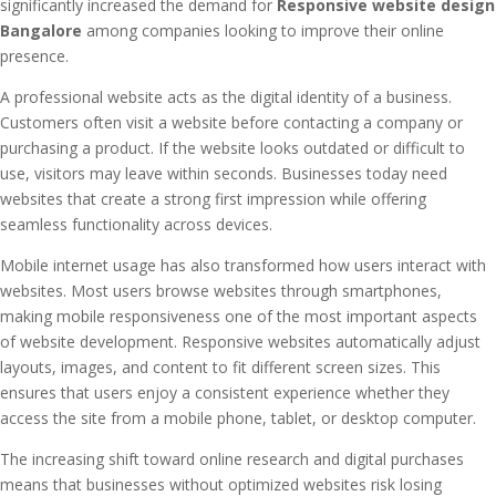
significantly increased the demand for
Responsive website design
Bangalore
among companies looking to improve their online
presence.
A professional website acts as the digital identity of a business.
Customers often visit a website before contacting a company or
purchasing a product. If the website looks outdated or difficult to
use, visitors may leave within seconds. Businesses today need
websites that create a strong first impression while offering
seamless functionality across devices.
Mobile internet usage has also transformed how users interact with
websites. Most users browse websites through smartphones,
making mobile responsiveness one of the most important aspects
of website development. Responsive websites automatically adjust
layouts, images, and content to fit different screen sizes. This
ensures that users enjoy a consistent experience whether they
access the site from a mobile phone, tablet, or desktop computer.
The increasing shift toward online research and digital purchases
means that businesses without optimized websites risk losing