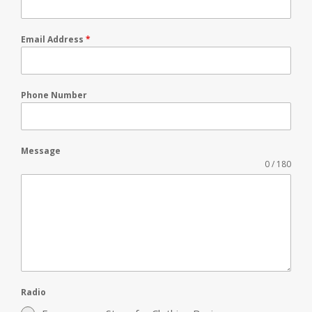
Email Address
*
Phone Number
Message
0 / 180
Radio