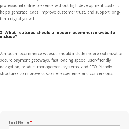
professional online presence without high development costs. It
helps generate leads, improve customer trust, and support long-
term digital growth.
3. What features should a modern ecommerce website
include?
A modern ecommerce website should include mobile optimization,
secure payment gateways, fast loading speed, user-friendly
navigation, product management systems, and SEO-friendly
structures to improve customer experience and conversions.
First Name
*