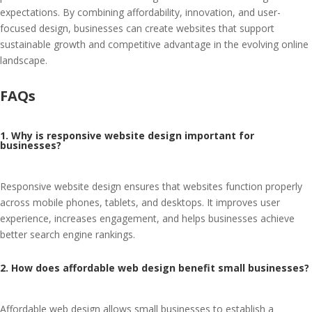
expectations. By combining affordability, innovation, and user-
focused design, businesses can create websites that support
sustainable growth and competitive advantage in the evolving online
landscape.
FAQs
1. Why is responsive website design important for
businesses?
Responsive website design ensures that websites function properly
across mobile phones, tablets, and desktops. It improves user
experience, increases engagement, and helps businesses achieve
better search engine rankings.
2. How does affordable web design benefit small businesses?
Affordable web design allows small businesses to establish a