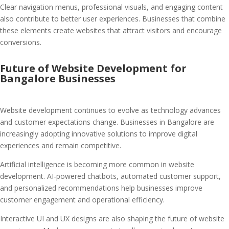
Clear navigation menus, professional visuals, and engaging content
also contribute to better user experiences. Businesses that combine
these elements create websites that attract visitors and encourage
conversions.
Future of Website Development for
Bangalore Businesses
Website development continues to evolve as technology advances
and customer expectations change. Businesses in Bangalore are
increasingly adopting innovative solutions to improve digital
experiences and remain competitive.
Artificial intelligence is becoming more common in website
development. AI-powered chatbots, automated customer support,
and personalized recommendations help businesses improve
customer engagement and operational efficiency.
Interactive UI and UX designs are also shaping the future of website