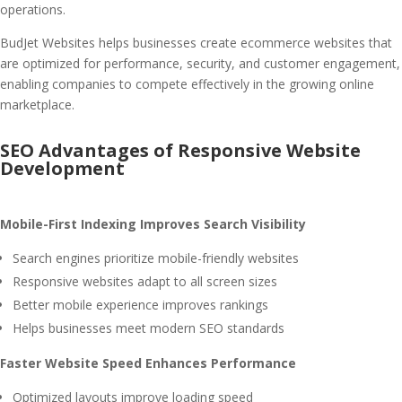
operations.
BudJet Websites helps businesses create ecommerce websites that
are optimized for performance, security, and customer engagement,
enabling companies to compete effectively in the growing online
marketplace.
SEO Advantages of Responsive Website
Development
Mobile-First Indexing Improves Search Visibility
Search engines prioritize mobile-friendly websites
Responsive websites adapt to all screen sizes
Better mobile experience improves rankings
Helps businesses meet modern SEO standards
Faster Website Speed Enhances Performance
Optimized layouts improve loading speed