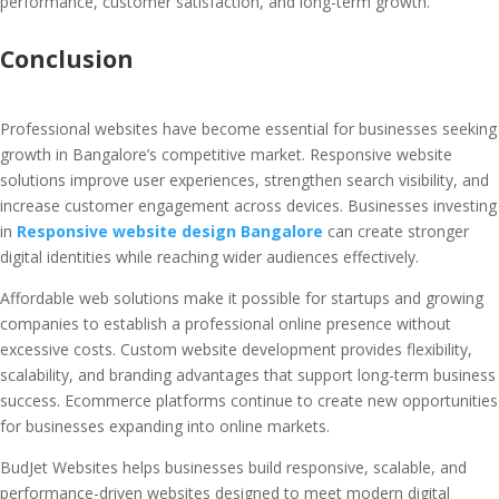
performance, customer satisfaction, and long-term growth.
Conclusion
Professional websites have become essential for businesses seeking
growth in Bangalore’s competitive market. Responsive website
solutions improve user experiences, strengthen search visibility, and
increase customer engagement across devices. Businesses investing
in
Responsive website design Bangalore
can create stronger
digital identities while reaching wider audiences effectively.
Affordable web solutions make it possible for startups and growing
companies to establish a professional online presence without
excessive costs. Custom website development provides flexibility,
scalability, and branding advantages that support long-term business
success. Ecommerce platforms continue to create new opportunities
for businesses expanding into online markets.
BudJet Websites helps businesses build responsive, scalable, and
performance-driven websites designed to meet modern digital