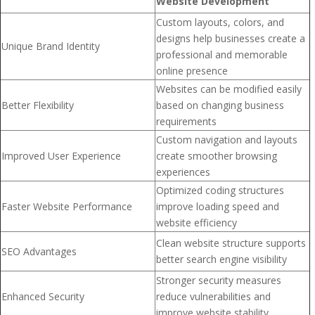
Website Development
Custom layouts, colors, and
designs help businesses create a
Unique Brand Identity
professional and memorable
online presence
Websites can be modified easily
Better Flexibility
based on changing business
requirements
Custom navigation and layouts
Improved User Experience
create smoother browsing
experiences
Optimized coding structures
Faster Website Performance
improve loading speed and
website efficiency
Clean website structure supports
SEO Advantages
better search engine visibility
Stronger security measures
Enhanced Security
reduce vulnerabilities and
improve website stability