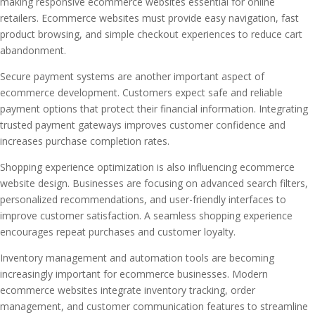
making responsive ecommerce websites essential for online
retailers. Ecommerce websites must provide easy navigation, fast
product browsing, and simple checkout experiences to reduce cart
abandonment.
Secure payment systems are another important aspect of
ecommerce development. Customers expect safe and reliable
payment options that protect their financial information. Integrating
trusted payment gateways improves customer confidence and
increases purchase completion rates.
Shopping experience optimization is also influencing ecommerce
website design. Businesses are focusing on advanced search filters,
personalized recommendations, and user-friendly interfaces to
improve customer satisfaction. A seamless shopping experience
encourages repeat purchases and customer loyalty.
Inventory management and automation tools are becoming
increasingly important for ecommerce businesses. Modern
ecommerce websites integrate inventory tracking, order
management, and customer communication features to streamline