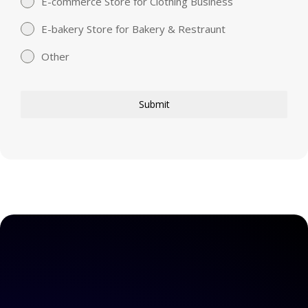
E-commerce Store for Clothing Business
E-bakery Store for Bakery & Restraunt
Other
Submit