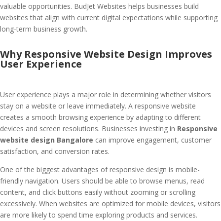
valuable opportunities. BudJet Websites helps businesses build
websites that align with current digital expectations while supporting
long-term business growth.
Why Responsive Website Design Improves
User Experience
User experience plays a major role in determining whether visitors
stay on a website or leave immediately. A responsive website
creates a smooth browsing experience by adapting to different
devices and screen resolutions. Businesses investing in
Responsive
website design Bangalore
can improve engagement, customer
satisfaction, and conversion rates.
One of the biggest advantages of responsive design is mobile-
friendly navigation. Users should be able to browse menus, read
content, and click buttons easily without zooming or scrolling
excessively. When websites are optimized for mobile devices, visitors
are more likely to spend time exploring products and services.