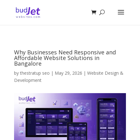
Why Businesses Need Responsive and
Affordable Website Solutions in
Bangalore
by
thestratup seo
|
May 29, 2026
|
Website Design &
Development