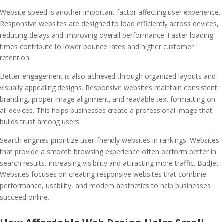
Website speed is another important factor affecting user experience.
Responsive websites are designed to load efficiently across devices,
reducing delays and improving overall performance. Faster loading
times contribute to lower bounce rates and higher customer
retention.
Better engagement is also achieved through organized layouts and
visually appealing designs. Responsive websites maintain consistent
branding, proper image alignment, and readable text formatting on
all devices. This helps businesses create a professional image that
builds trust among users.
Search engines prioritize user-friendly websites in rankings. Websites
that provide a smooth browsing experience often perform better in
search results, increasing visibility and attracting more traffic. BudJet
Websites focuses on creating responsive websites that combine
performance, usability, and modern aesthetics to help businesses
succeed online.