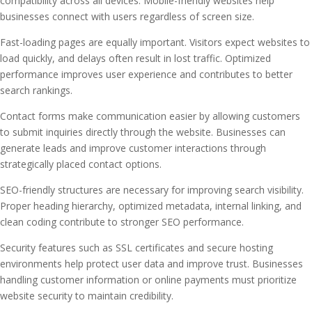
compatibility across all devices. Mobile-friendly websites help
businesses connect with users regardless of screen size.
Fast-loading pages are equally important. Visitors expect websites to
load quickly, and delays often result in lost traffic. Optimized
performance improves user experience and contributes to better
search rankings.
Contact forms make communication easier by allowing customers
to submit inquiries directly through the website. Businesses can
generate leads and improve customer interactions through
strategically placed contact options.
SEO-friendly structures are necessary for improving search visibility.
Proper heading hierarchy, optimized metadata, internal linking, and
clean coding contribute to stronger SEO performance.
Security features such as SSL certificates and secure hosting
environments help protect user data and improve trust. Businesses
handling customer information or online payments must prioritize
website security to maintain credibility.