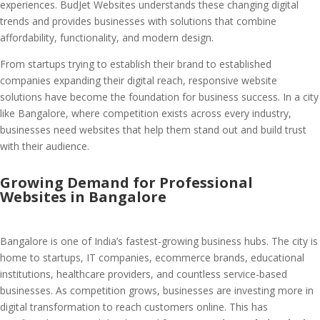
experiences. BudJet Websites understands these changing digital
trends and provides businesses with solutions that combine
affordability, functionality, and modern design.
From startups trying to establish their brand to established
companies expanding their digital reach, responsive website
solutions have become the foundation for business success. In a city
like Bangalore, where competition exists across every industry,
businesses need websites that help them stand out and build trust
with their audience.
Growing Demand for Professional
Websites in Bangalore
Bangalore is one of India’s fastest-growing business hubs. The city is
home to startups, IT companies, ecommerce brands, educational
institutions, healthcare providers, and countless service-based
businesses. As competition grows, businesses are investing more in
digital transformation to reach customers online. This has