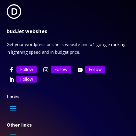
budJet websites
Get your wordpress business website and #1 google ranking
in lightning speed and in budget price.
Follow
Follow
Follow
Follow
Links
Other links