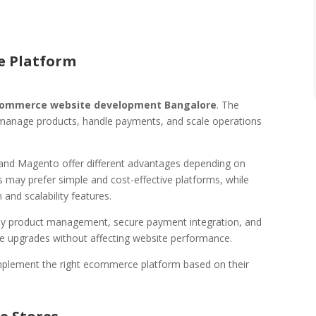
e Platform
ommerce website development Bangalore
. The
 manage products, handle payments, and scale operations
and Magento offer different advantages depending on
 may prefer simple and cost-effective platforms, while
and scalability features.
y product management, secure payment integration, and
re upgrades without affecting website performance.
mplement the right ecommerce platform based on their