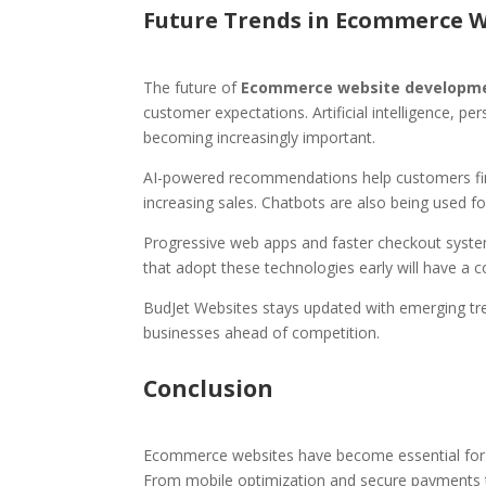
Future Trends in Ecommerce 
The future of
Ecommerce website developme
customer expectations. Artificial intelligence, p
becoming increasingly important.
AI-powered recommendations help customers find
increasing sales. Chatbots are also being used f
Progressive web apps and faster checkout system
that adopt these technologies early will have a c
BudJet Websites stays updated with emerging tr
businesses ahead of competition.
Conclusion
Ecommerce websites have become essential for b
From mobile optimization and secure payments t