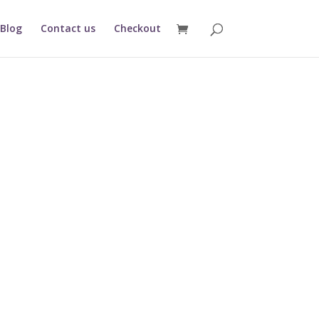
Blog
Contact us
Checkout