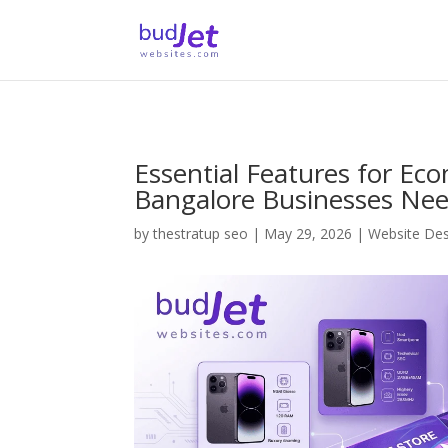
Essential Features for E
Bangalore Businesses Ne
by
thestratup seo
|
May 29, 2026
|
Website De