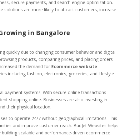
eness, secure payments, and search engine optimization.
 solutions are more likely to attract customers, increase
Growing in Bangalore
ng quickly due to changing consumer behavior and digital
rowsing products, comparing prices, and placing orders
y increased the demand for
Ecommerce website
ies including fashion, electronics, groceries, and lifestyle
ital payment systems. With secure online transactions
t shopping online. Businesses are also investing in
d their physical location.
es to operate 24/7 without geographical limitations. This
tunities and improve customer reach. BudJet Websites helps
by building scalable and performance-driven ecommerce