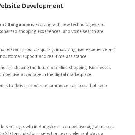
Website Development
nt Bangalore
is evolving with new technologies and
ersonalized shopping experiences, and voice search are
 relevant products quickly, improving user experience and
or customer support and real-time assistance.
s are shaping the future of online shopping. Businesses
ompetitive advantage in the digital marketplace.
ends to deliver modern ecommerce solutions that keep
usiness growth in Bangalore’s competitive digital market.
o SEO and platform selection, every element plays a