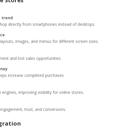
e Stores
g trend
op directly from smartphones instead of desktops.
nce
youts, images, and menus for different screen sizes.
ent and lost sales opportunities.
rney
steps increase completed purchases.
engines, improving visibility for online stores.
 engagement, trust, and conversions.
gration