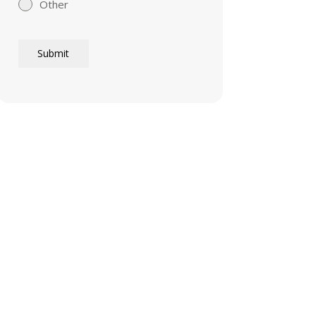
Other
Submit