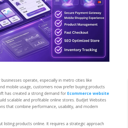
usinesses operate, especially in metro cities like
 and mobile usage, customers now prefer buying products
 shift has created a strong demand for
Ecommerce website
uild scalable and profitable online stores. BudJet Websites
ns that combine performance, usability, and modern
listing products online. It requires a strategic approach