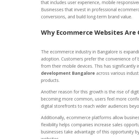
that includes user experience, mobile responsiv
Businesses that invest in professional ecommerce
conversions, and build long-term brand value.
Why Ecommerce Websites Are 
The ecommerce industry in Bangalore is expandi
adoption. Customers prefer the convenience of b
from their mobile devices. This has significantl
development Bangalore
across various industr
products.
Another reason for this growth is the rise of dig
becoming more common, users feel more confiden
digital storefronts to reach wider audiences beyon
Additionally, ecommerce platforms allow business
flexibility helps companies increase sales oppor
businesses take advantage of this opportunity 
websites.