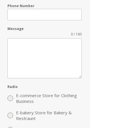
Phone Number
Message
0 / 180
Radio
E-commerce Store for Clothing
Business
E-bakery Store for Bakery &
Restraunt