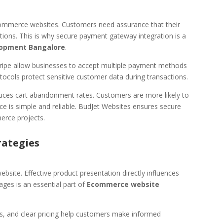
in ecommerce websites. Customers need assurance that their
ctions. This is why secure payment gateway integration is a
opment Bangalore
.
ripe allow businesses to accept multiple payment methods
tocols protect sensitive customer data during transactions.
ces cart abandonment rates. Customers are more likely to
 is simple and reliable. BudJet Websites ensures secure
erce projects.
rategies
site. Effective product presentation directly influences
ges is an essential part of
Ecommerce website
ns, and clear pricing help customers make informed