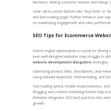
decisions. Adding customer reviews and ratings al
Clear call-to-action buttons like “Buy Now” or “A
and fast-loading pages further enhance user exp
on maximizing engagement and sales performan
SEO Tips for Ecommerce Websi
Search engine optimization is crucial for drivin
even well-designed websites may struggle to att
website development Bangalore
strategies.
Optimizing product titles, descriptions, and met
Using relevant keywords, internal linking, and str
Fast loading speed, mobile responsiveness, and s
Blogging and content marketing further help ec
Websites integrates SEO best practices into ever
growth.