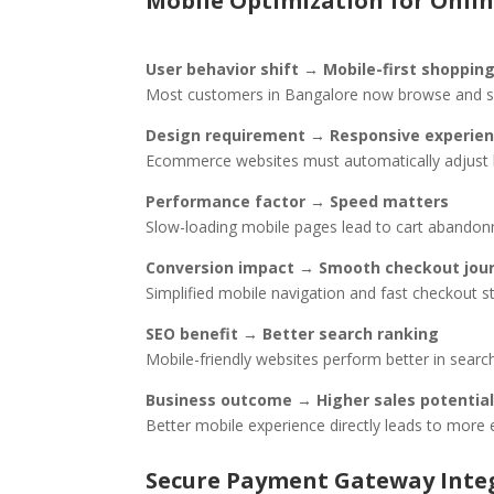
Mobile Optimization for Onlin
User behavior shift → Mobile-first shoppin
Most customers in Bangalore now browse and sh
Design requirement → Responsive experie
Ecommerce websites must automatically adjust la
Performance factor → Speed matters
Slow-loading mobile pages lead to cart abandonm
Conversion impact → Smooth checkout jou
Simplified mobile navigation and fast checkout 
SEO benefit → Better search ranking
Mobile-friendly websites perform better in search 
Business outcome → Higher sales potential
Better mobile experience directly leads to more
Secure Payment Gateway Inte