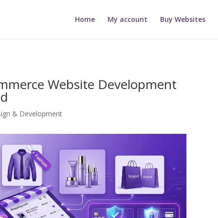
Home
My account
Buy Websites
commerce Website Development
ed
sign & Development