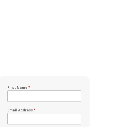
First Name
*
Email Address
*