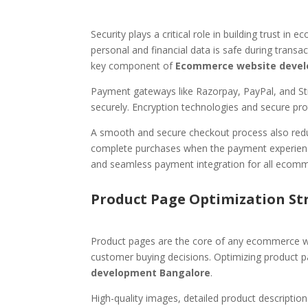
Security plays a critical role in building trust 
personal and financial data is safe during transa
key component of
Ecommerce website devel
Payment gateways like Razorpay, PayPal, and St
securely. Encryption technologies and secure pro
A smooth and secure checkout process also redu
complete purchases when the payment experience
and seamless payment integration for all ecomm
Product Page Optimization St
Product pages are the core of any ecommerce web
customer buying decisions. Optimizing product pa
development Bangalore
.
High-quality images, detailed product descriptio