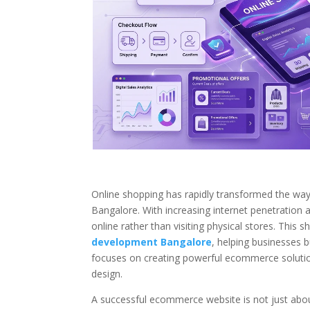
Online shopping has rapidly transformed the way b
Bangalore. With increasing internet penetration
online rather than visiting physical stores. This
development Bangalore
, helping businesses b
focuses on creating powerful ecommerce solutio
design.
A successful ecommerce website is not just about 