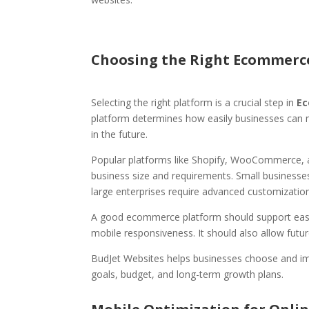
Choosing the Right Ecommerc
Selecting the right platform is a crucial step in
Ec
platform determines how easily businesses can
in the future.
Popular platforms like Shopify, WooCommerce, 
business size and requirements. Small businesses
large enterprises require advanced customization 
A good ecommerce platform should support eas
mobile responsiveness. It should also allow futu
BudJet Websites helps businesses choose and i
goals, budget, and long-term growth plans.