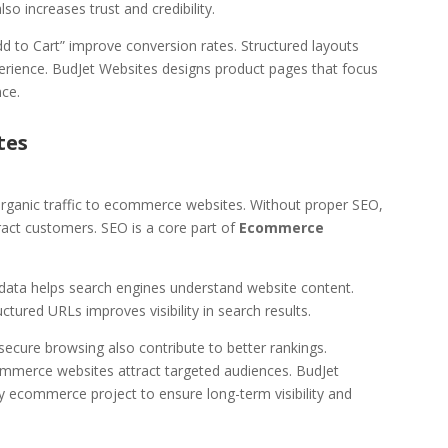
so increases trust and credibility.
dd to Cart” improve conversion rates. Structured layouts
erience. BudJet Websites designs product pages that focus
ce.
tes
g organic traffic to ecommerce websites. Without proper SEO,
ract customers. SEO is a core part of
Ecommerce
adata helps search engines understand website content.
uctured URLs improves visibility in search results.
ecure browsing also contribute to better rankings.
ommerce websites attract targeted audiences. BudJet
y ecommerce project to ensure long-term visibility and