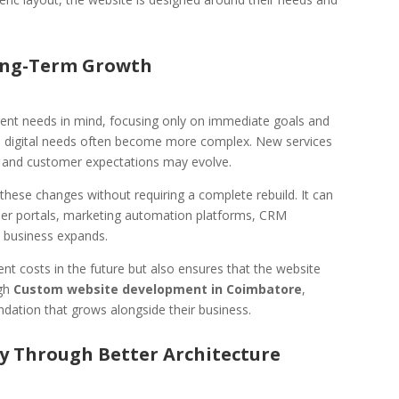
Long-Term Growth
rent needs in mind, focusing only on immediate goals and
s digital needs often become more complex. New services
 and customer expectations may evolve.
hese changes without requiring a complete rebuild. It can
omer portals, marketing automation platforms, CRM
e business expands.
ent costs in the future but also ensures that the website
ugh
Custom website development in Coimbatore
,
undation that grows alongside their business.
ty Through Better Architecture