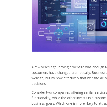
A few years ago, having a website was enough to
customers have changed dramatically. Businesse
website, but by how effectively that website deli
decisions.
Consider two companies offering similar services
functionality, while the other invests in a cust
business goals. Which one is more likely to attrac