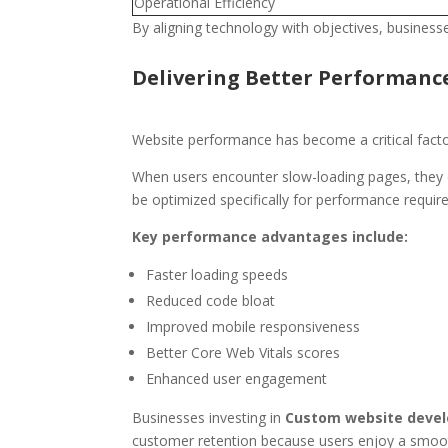
Operational Efficiency
By aligning technology with objectives, businesse
Delivering Better Performanc
Website performance has become a critical factor 
When users encounter slow-loading pages, they o
be optimized specifically for performance requir
Key performance advantages include:
Faster loading speeds
Reduced code bloat
Improved mobile responsiveness
Better Core Web Vitals scores
Enhanced user engagement
Businesses investing in
Custom website devel
customer retention because users enjoy a smoo