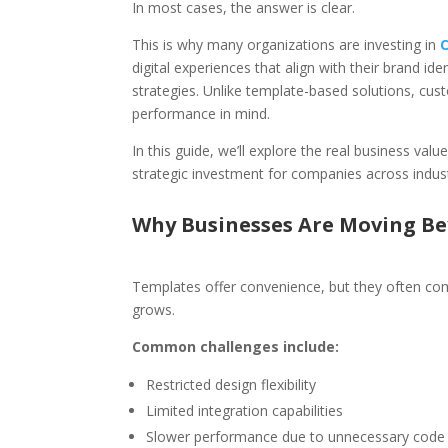
In most cases, the answer is clear.
This is why many organizations are investing in
digital experiences that align with their brand i
strategies. Unlike template-based solutions, custom
performance in mind.
In this guide, we’ll explore the real business va
strategic investment for companies across indust
Why Businesses Are Moving B
Templates offer convenience, but they often com
grows.
Common challenges include:
Restricted design flexibility
Limited integration capabilities
Slower performance due to unnecessary code