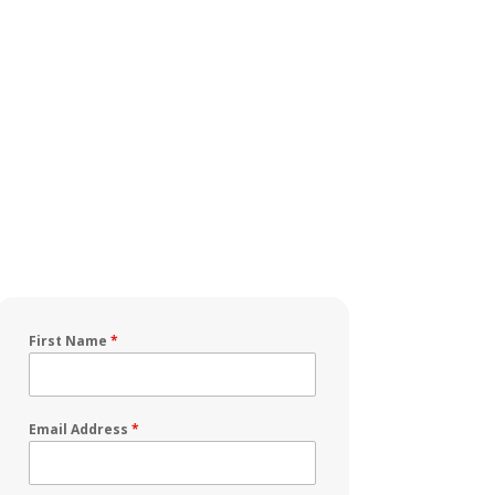
First Name
*
Email Address
*