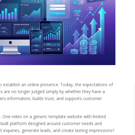
 establish an online presence. Today, the expectations of
s are no longer judged simply by whether they have a
vers information, builds trust, and supports customer
. One relies on a generic template website with limited
om-built platform designed around customer needs and
t inquiries, generate leads, and create lasting impressions?