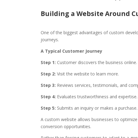
Building a Website Around C
One of the biggest advantages of custom develop
journeys.
A Typical Customer Journey
Step 1:
Customer discovers the business online.
Step 2:
Visit the website to learn more.
Step 3:
Reviews services, testimonials, and com
Step 4:
Evaluates trustworthiness and expertise.
Step 5:
Submits an inquiry or makes a purchase.
A custom website allows businesses to optimize e
conversion opportunities.
Rather than forcing customers to adapt to a gene