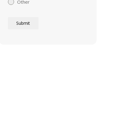
Other
Submit