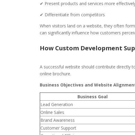
✔ Present products and services more effectivel
✔ Differentiate from competitors
When visitors land on a website, they often form 
can significantly influence how customers perce
How Custom Development Supp
A successful website should contribute directly 
online brochure.
Business Objectives and Website Alignmen
Business Goal
Lead Generation
Online Sales
Brand Awareness
Customer Support