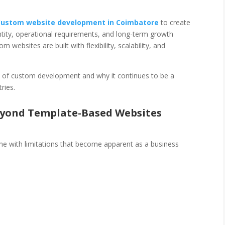
Custom website development in Coimbatore
to create
dentity, operational requirements, and long-term growth
 websites are built with flexibility, scalability, and
lue of custom development and why it continues to be a
ries.
eyond Template-Based Websites
e with limitations that become apparent as a business