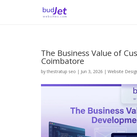
The Business Value of Cu
Coimbatore
by
thestratup seo
|
Jun 3, 2026
|
Website Desi