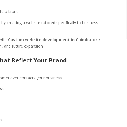
ate a brand
 creating a website tailored specifically to business
owth,
Custom website development in Coimbatore
gn, and future expansion.
That Reflect Your Brand
tomer ever contacts your business.
o:
ds