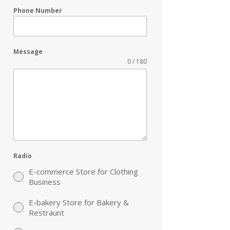
Phone Number
Message
0 / 180
Radio
E-commerce Store for Clothing
Business
E-bakery Store for Bakery &
Restraunt