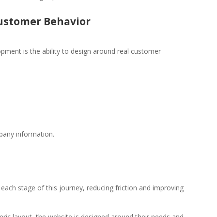
ustomer Behavior
ment is the ability to design around real customer
pany information.
ach stage of this journey, reducing friction and improving
ric layout, the website is designed around their needs and