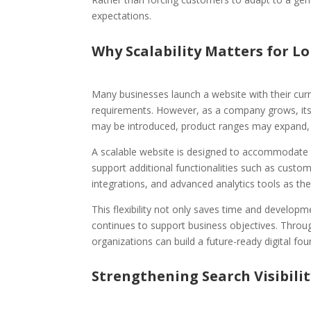
expectations.
Why Scalability Matters for 
Many businesses launch a website with their cur
requirements. However, as a company grows, it
may be introduced, product ranges may expand,
A scalable website is designed to accommodate t
support additional functionalities such as cust
integrations, and advanced analytics tools as th
This flexibility not only saves time and developm
continues to support business objectives. Thro
organizations can build a future-ready digital fo
Strengthening Search Visibili