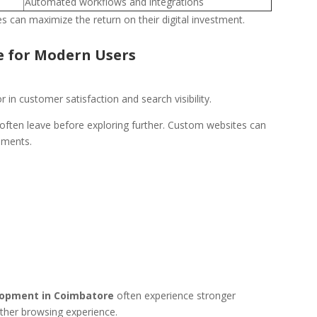
Automated workflows and integrations
s can maximize the return on their digital investment.
e for Modern Users
in customer satisfaction and search visibility.
ften leave before exploring further. Custom websites can
ements.
opment in Coimbatore
often experience stronger
ther browsing experience.