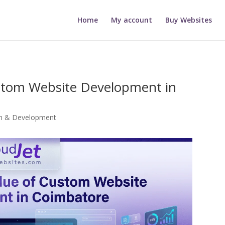
Home
My account
Buy Websites
stom Website Development in
gn & Development