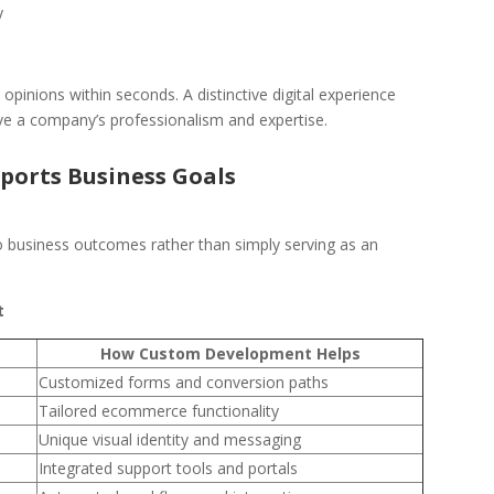
y
opinions within seconds. A distinctive digital experience
ive a company’s professionalism and expertise.
orts Business Goals
to business outcomes rather than simply serving as an
t
How Custom Development Helps
Customized forms and conversion paths
Tailored ecommerce functionality
Unique visual identity and messaging
Integrated support tools and portals