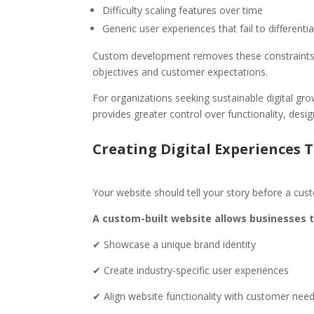
Difficulty scaling features over time
Generic user experiences that fail to differenti
Custom development removes these constraints by
objectives and customer expectations.
For organizations seeking sustainable digital gr
provides greater control over functionality, desi
Creating Digital Experiences 
Your website should tell your story before a cus
A custom-built website allows businesses t
✔ Showcase a unique brand identity
✔ Create industry-specific user experiences
✔ Align website functionality with customer nee