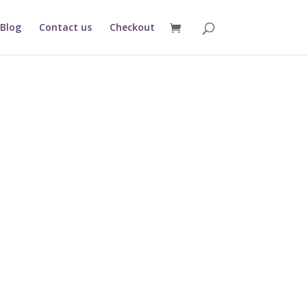
Blog
Contact us
Checkout