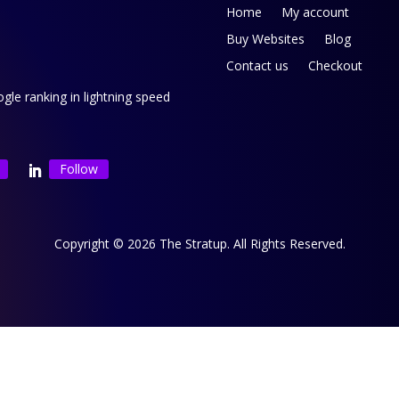
Home
My account
Buy Websites
Blog
Contact us
Checkout
le ranking in lightning speed
Follow
Copyright © 2026 The Stratup. All Rights Reserved.