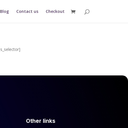
Blog
Contact us
Checkout
s_selector]
Other links