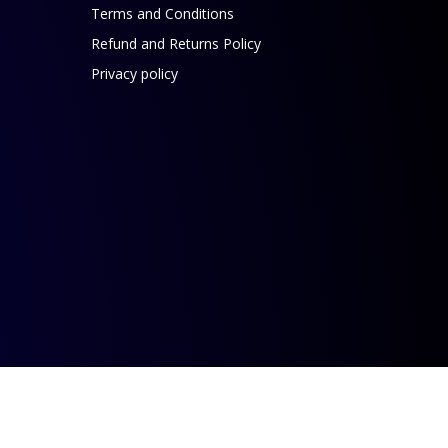
Terms and Conditions
Refund and Returns Policy
Privacy policy