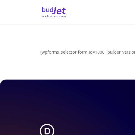
[wpforms_selector form_id=1000 _builder_version