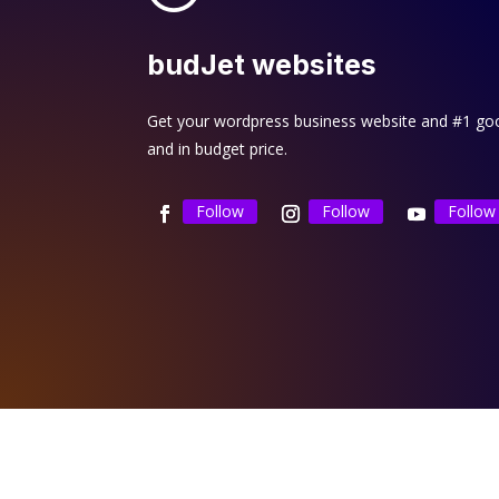
budJet websites
Get your wordpress business website and #1 goog
and in budget price.
Follow
Follow
Follow