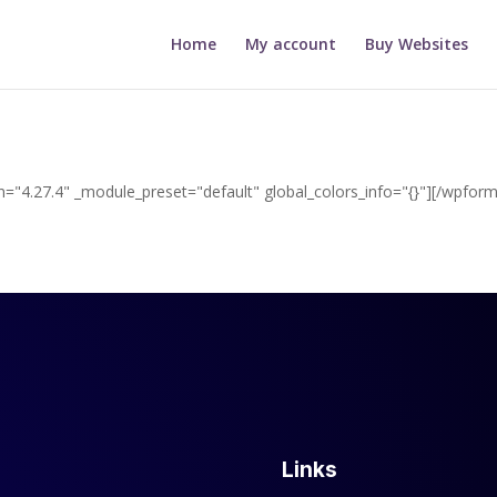
Home
My account
Buy Websites
="4.27.4" _module_preset="default" global_colors_info="{}"][/wpform
Links