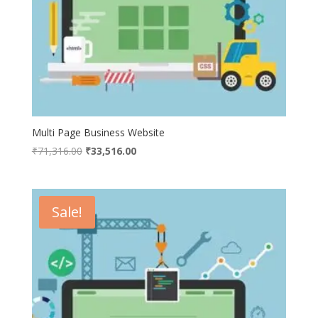
Multi Page Business Website
Original
Current
₹
71,316.00
₹
33,516.00
price
price
was:
is:
₹71,316.00.
₹33,516.00.
Sale!