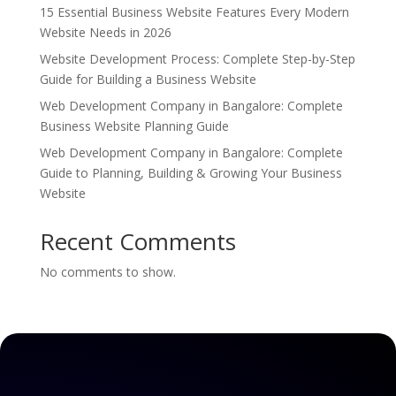
15 Essential Business Website Features Every Modern
Website Needs in 2026
Website Development Process: Complete Step-by-Step
Guide for Building a Business Website
Web Development Company in Bangalore: Complete
Business Website Planning Guide
Web Development Company in Bangalore: Complete
Guide to Planning, Building & Growing Your Business
Website
Recent Comments
No comments to show.