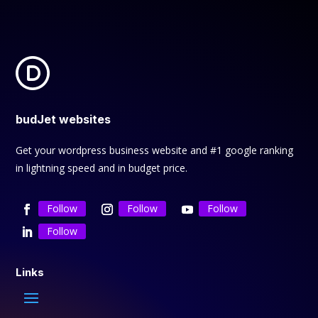
budJet websites
Get your wordpress business website and #1 google ranking
in lightning speed and in budget price.
Follow
Follow
Follow
Follow
Links