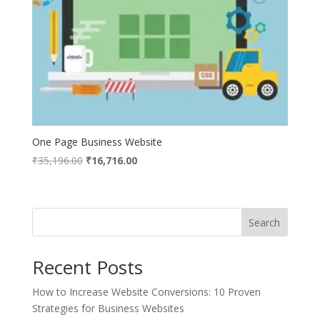
One Page Business Website
Original
Current
₹
35,196.00
₹
16,716.00
price
price
was:
is:
₹35,196.00.
₹16,716.00.
Search
Recent Posts
How to Increase Website Conversions: 10 Proven
Strategies for Business Websites