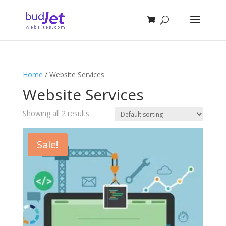
Home
/ Website Services
Website Services
Showing all 2 results
Sale!