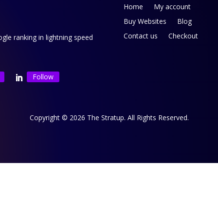
Home
My account
Buy Websites
Blog
Contact us
Checkout
le ranking in lightning speed
Follow
Copyright © 2026 The Stratup. All Rights Reserved.