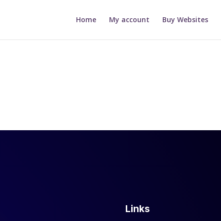
Home
My account
Buy Websites
Links