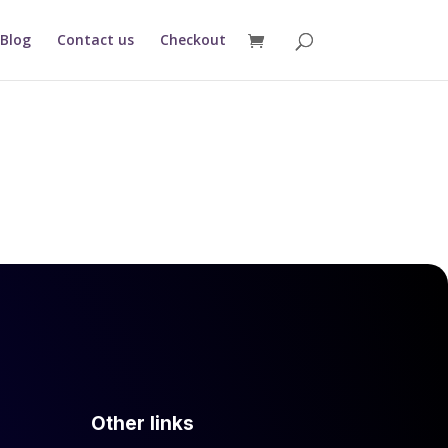
Blog
Contact us
Checkout
Other links