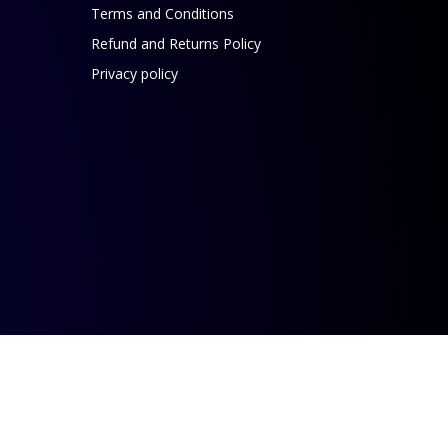
Terms and Conditions
Refund and Returns Policy
Privacy policy