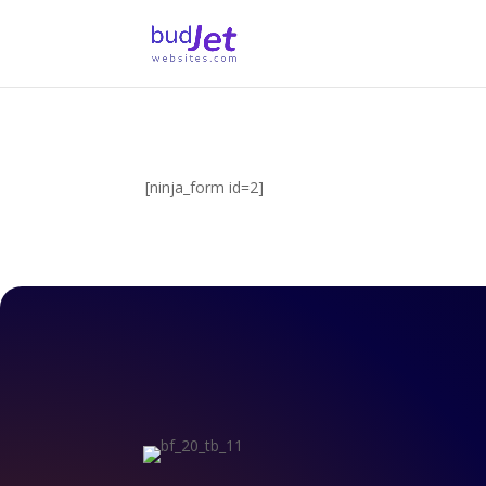
[ninja_form id=2]