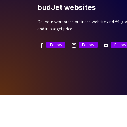
budJet websites
Get your wordpress business website and #1 goog
and in budget price.
Follow
Follow
Follow