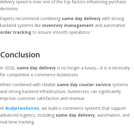
delivery speed is now one of the top factors influencing purchase
decisions.
Experts recommend combining
same day delivery
with strong
backend systems like
inventory management
and automated
order tracking
to ensure smooth operations.
Conclusion
In 2026,
same day delivery
is no longer a luxury—it is a necessity
for competitive e-commerce businesses.
When combined with reliable
same day courier service
systems
and strong backend infrastructure, businesses can significantly
improve customer satisfaction and revenue.
At
Budjetwebsites
,
we build e-commerce systems that support
advanced logistics, including
same day delivery
, automation, and
real-time tracking.