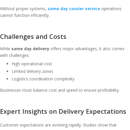
Without proper systems,
same day courier service
operations
cannot function efficiently.
Challenges and Costs
While
same day delivery
offers major advantages, it also comes
with challenges:
High operational cost
Limited delivery zones
Logistics coordination complexity
Businesses must balance cost and speed to ensure profitability.
Expert Insights on Delivery Expectations
Customer expectations are evolving rapidly. Studies show that