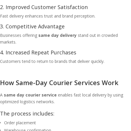
2. Improved Customer Satisfaction
Fast delivery enhances trust and brand perception.
3. Competitive Advantage
Businesses offering
same day delivery
stand out in crowded
markets.
4. Increased Repeat Purchases
Customers tend to return to brands that deliver quickly.
How Same-Day Courier Services Work
A
same day courier service
enables fast local delivery by using
optimized logistics networks.
The process includes:
Order placement
Warehouse confirmation