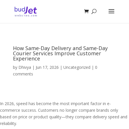
How Same-Day Delivery and Same-Day
Courier Services Improve Customer
Experience
by
Dhivya
|
Jun 17, 2026
|
Uncategorized
|
0
comments
In 2026, speed has become the most important factor in e-
commerce success. Customers no longer compare brands only
based on price or product quality—they compare delivery speed and
reliability.