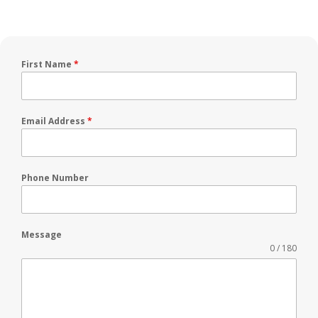
First Name
*
Email Address
*
Phone Number
Message
0 / 180