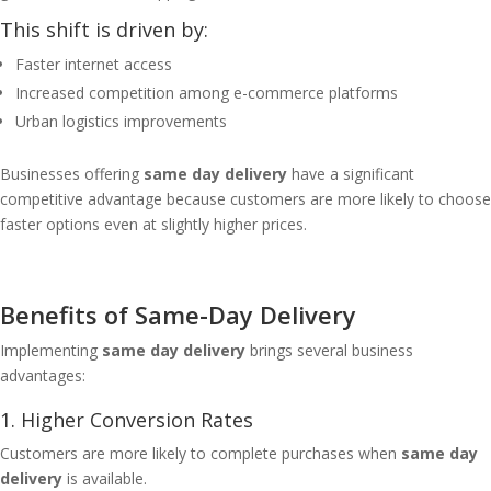
This shift is driven by:
Faster internet access
Increased competition among e-commerce platforms
Urban logistics improvements
Businesses offering
same day delivery
have a significant
competitive advantage because customers are more likely to choose
faster options even at slightly higher prices.
Benefits of Same-Day Delivery
Implementing
same day delivery
brings several business
advantages:
1. Higher Conversion Rates
Customers are more likely to complete purchases when
same day
delivery
is available.