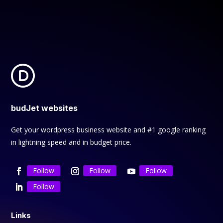
budJet websites
Get your wordpress business website and #1 google ranking
in lightning speed and in budget price.
Follow
Follow
Follow
Follow
Links