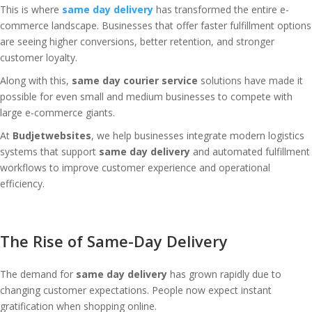
This is where
same day delivery
has transformed the entire e-
commerce landscape. Businesses that offer faster fulfillment options
are seeing higher conversions, better retention, and stronger
customer loyalty.
Along with this,
same day courier service
solutions have made it
possible for even small and medium businesses to compete with
large e-commerce giants.
At
Budjetwebsites
, we help businesses integrate modern logistics
systems that support
same day delivery
and automated fulfillment
workflows to improve customer experience and operational
efficiency.
The Rise of Same-Day Delivery
The demand for
same day delivery
has grown rapidly due to
changing customer expectations. People now expect instant
gratification when shopping online.