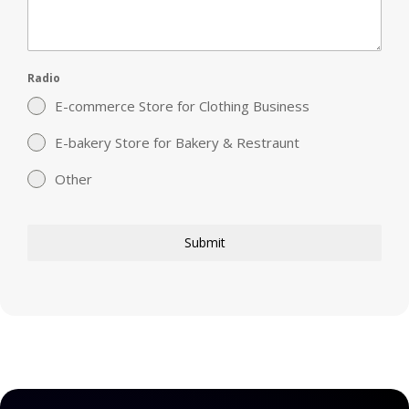
Radio
E-commerce Store for Clothing Business
E-bakery Store for Bakery & Restraunt
Other
Submit