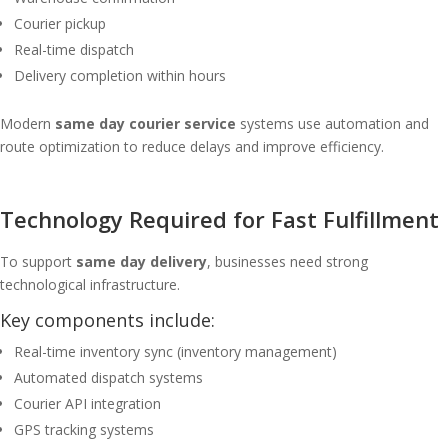
Courier pickup
Real-time dispatch
Delivery completion within hours
Modern
same day courier service
systems use automation and
route optimization to reduce delays and improve efficiency.
Technology Required for Fast Fulfillment
To support
same day delivery
, businesses need strong
technological infrastructure.
Key components include:
Real-time inventory sync (inventory management)
Automated dispatch systems
Courier API integration
GPS tracking systems