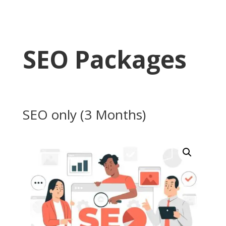
SEO Packages
SEO only (3 Months)