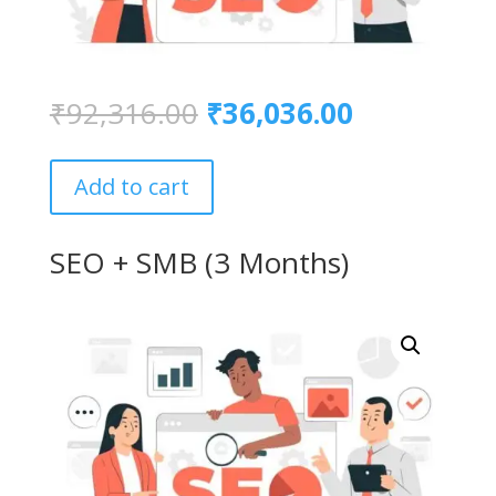
Original
Current
₹
92,316.00
₹
36,036.00
price
price
was:
is:
₹92,316.00.
₹36,036.00
Add to cart
SEO + SMB (3 Months)