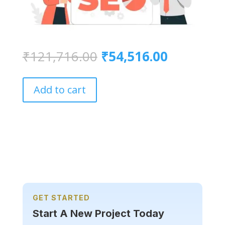
Original
Current
₹
121,716.00
₹
54,516.00
price
price
was:
is:
₹121,716.00.
₹54,516.
Add to cart
GET STARTED
Start A New Project Today