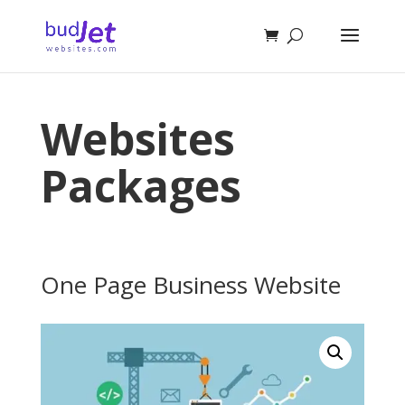
Websites
Packages
One Page Business Website