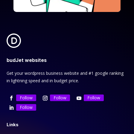
budJet websites
Get your wordpress business website and #1 google ranking
in lightning speed and in budget price.
Follow
Follow
Follow
Follow
Links