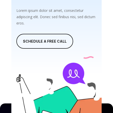
Lorem ipsum dolor sit amet, consectetur
adipiscing elit. Donec sed finibus nisi, sed dictum
eros.
SCHEDULE A FREE CALL